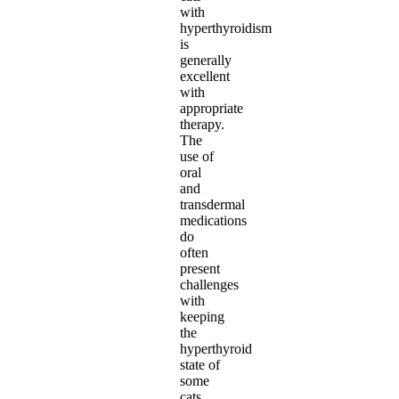
with
hyperthyroidism
is
generally
excellent
with
appropriate
therapy.
The
use of
oral
and
transdermal
medications
do
often
present
challenges
with
keeping
the
hyperthyroid
state of
some
cats