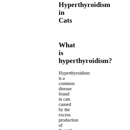
Hyperthyroidism
in
Cats
What
is
hyperthyroidism?
Hyperthyroidism
is a
common
disease
found
in cats
caused
by the
excess
production
of