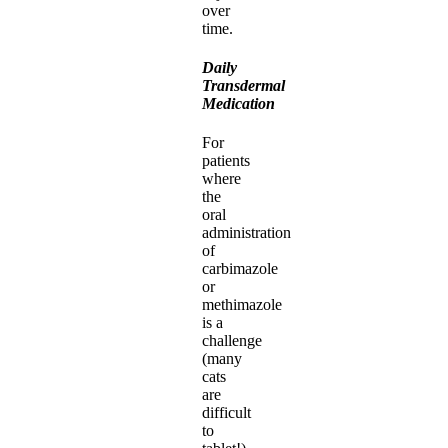
over
time.
Daily
Transdermal
Medication
For
patients
where
the
oral
administration
of
carbimazole
or
methimazole
is a
challenge
(many
cats
are
difficult
to