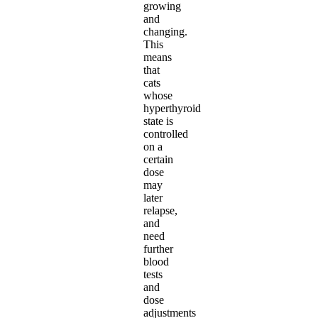
growing
and
changing.
This
means
that
cats
whose
hyperthyroid
state is
controlled
on a
certain
dose
may
later
relapse,
and
need
further
blood
tests
and
dose
adjustments