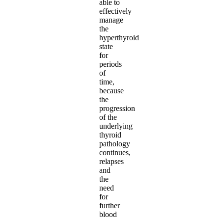
able to
effectively
manage
the
hyperthyroid
state
for
periods
of
time,
because
the
progression
of the
underlying
thyroid
pathology
continues,
relapses
and
the
need
for
further
blood