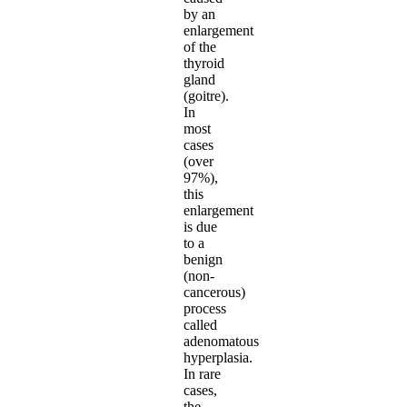
by an
enlargement
of the
thyroid
gland
(goitre).
In
most
cases
(over
97%),
this
enlargement
is due
to a
benign
(non-
cancerous)
process
called
adenomatous
hyperplasia.
In rare
cases,
the