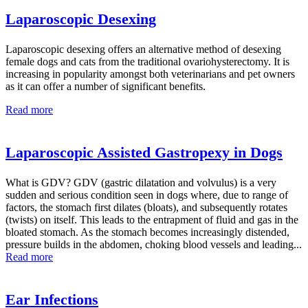
Laparoscopic Desexing
Laparoscopic desexing offers an alternative method of desexing
female dogs and cats from the traditional ovariohysterectomy. It is
increasing in popularity amongst both veterinarians and pet owners
as it can offer a number of significant benefits.
Read more
Laparoscopic Assisted Gastropexy in Dogs
What is GDV? GDV (gastric dilatation and volvulus) is a very
sudden and serious condition seen in dogs where, due to range of
factors, the stomach first dilates (bloats), and subsequently rotates
(twists) on itself. This leads to the entrapment of fluid and gas in the
bloated stomach. As the stomach becomes increasingly distended,
pressure builds in the abdomen, choking blood vessels and leading...
Read more
Ear Infections