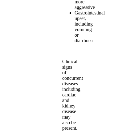
more
aggressive
Gastrointestinal
upset,
including
vomiting
or
diarrhoea
Clinical
signs
of
concurrent
diseases
including
cardiac
and
kidney
disease
may
also be
present.