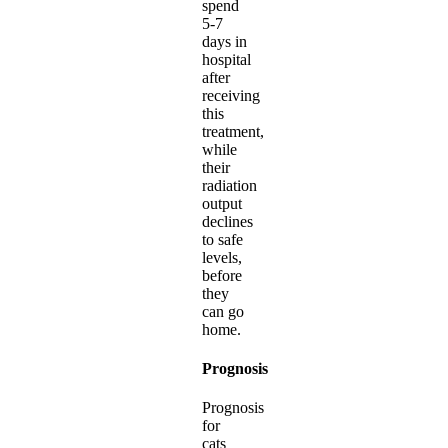
spend
5-7
days in
hospital
after
receiving
this
treatment,
while
their
radiation
output
declines
to safe
levels,
before
they
can go
home.
Prognosis
Prognosis
for
cats