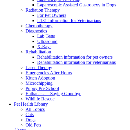
Laparoscopic Assisted Gastropexy in Dogs
Radiation Therapy
For Pet Owners
I-131 Information for Veterinarians
Chemotherapy
Diagnostics
Lab Tests
Ultrasound
X-Rays
Rehabilitation
Rehabilitation information for pet owners
Rehabilitation information for veterinarians
Laser Therapy
Emergencies After Hours
Kitten Adoption
Microchipping
Puppy Pre-School
Euthanasia – Saying Goodbye
Wildlife Rescue
Pet Health Library
All Topics
Cats
Dogs
Old Pets