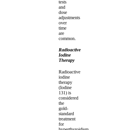
tests
and
dose
adjustments
over
time
are
common.
Radioactive
Iodine
Therapy
Radioactive
iodine
therapy
(Iodine
131) is
considered
the
gold-
standard
treatment
for
hyperthyroidism