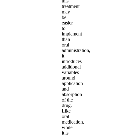
this
treatment
may
be
easier
to
implement
than
oral
administration,
it
introduces
additional
variables
around
application
and
absorption
of the
drug.
Like
oral
medication,
while
it is