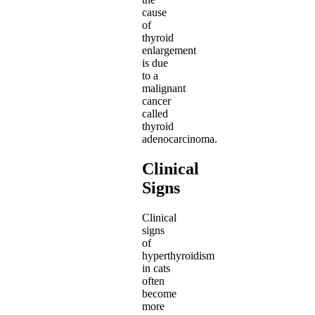
cause
of
thyroid
enlargement
is due
to a
malignant
cancer
called
thyroid
adenocarcinoma.
Clinical
Signs
Clinical
signs
of
hyperthyroidism
in cats
often
become
more