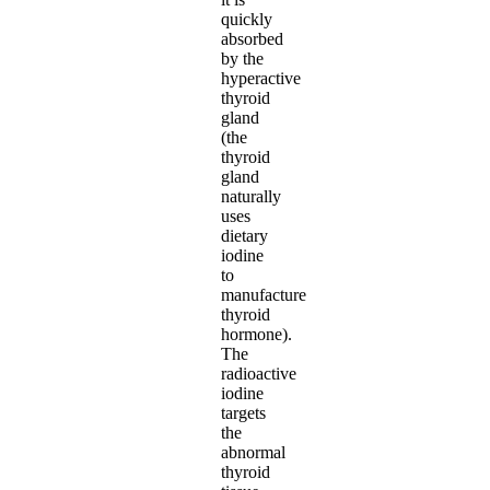
quickly
absorbed
by the
hyperactive
thyroid
gland
(the
thyroid
gland
naturally
uses
dietary
iodine
to
manufacture
thyroid
hormone).
The
radioactive
iodine
targets
the
abnormal
thyroid