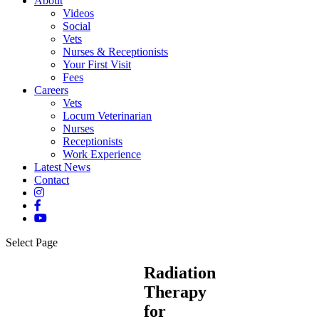
About
Videos
Social
Vets
Nurses & Receptionists
Your First Visit
Fees
Careers
Vets
Locum Veterinarian
Nurses
Receptionists
Work Experience
Latest News
Contact
Select Page
Radiation
Therapy
for