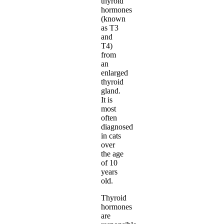
thyroid
hormones
(known
as T3
and
T4)
from
an
enlarged
thyroid
gland.
It is
most
often
diagnosed
in cats
over
the age
of 10
years
old.
Thyroid
hormones
are