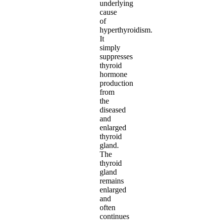
underlying
cause
of
hyperthyroidism.
It
simply
suppresses
thyroid
hormone
production
from
the
diseased
and
enlarged
thyroid
gland.
The
thyroid
gland
remains
enlarged
and
often
continues