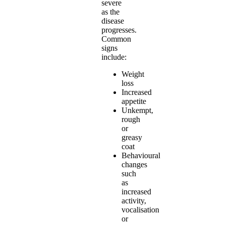
severe
as the
disease
progresses.
Common
signs
include:
Weight
loss
Increased
appetite
Unkempt,
rough
or
greasy
coat
Behavioural
changes
such
as
increased
activity,
vocalisation
or