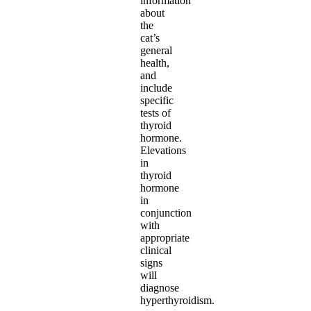
information
about
the
cat’s
general
health,
and
include
specific
tests of
thyroid
hormone.
Elevations
in
thyroid
hormone
in
conjunction
with
appropriate
clinical
signs
will
diagnose
hyperthyroidism.