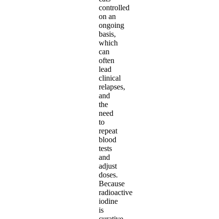
controlled
on an
ongoing
basis,
which
can
often
lead
clinical
relapses,
and
the
need
to
repeat
blood
tests
and
adjust
doses.
Because
radioactive
iodine
is
curative