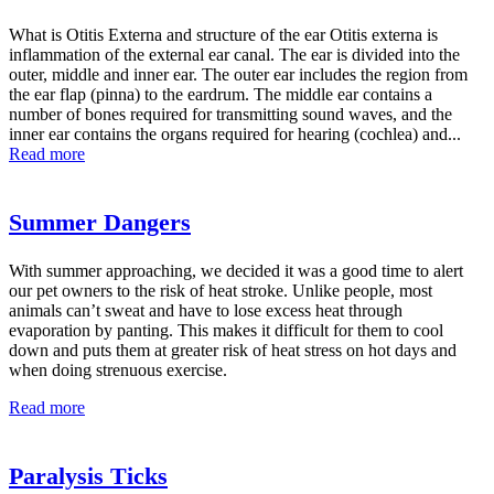
What is Otitis Externa and structure of the ear Otitis externa is
inflammation of the external ear canal. The ear is divided into the
outer, middle and inner ear. The outer ear includes the region from
the ear flap (pinna) to the eardrum. The middle ear contains a
number of bones required for transmitting sound waves, and the
inner ear contains the organs required for hearing (cochlea) and...
Read more
Summer Dangers
With summer approaching, we decided it was a good time to alert
our pet owners to the risk of heat stroke. Unlike people, most
animals can’t sweat and have to lose excess heat through
evaporation by panting. This makes it difficult for them to cool
down and puts them at greater risk of heat stress on hot days and
when doing strenuous exercise.
Read more
Paralysis Ticks