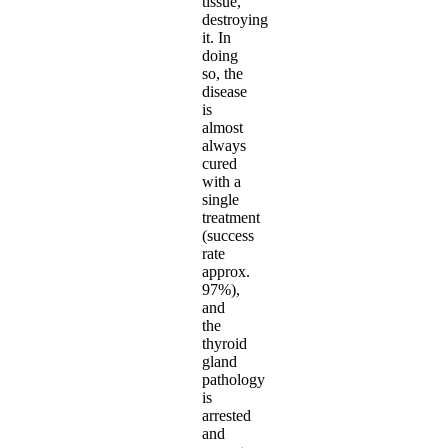
tissue,
destroying
it. In
doing
so, the
disease
is
almost
always
cured
with a
single
treatment
(success
rate
approx.
97%),
and
the
thyroid
gland
pathology
is
arrested
and