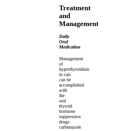
Treatment
and
Management
Daily
Oral
Medication
Management
of
hyperthyroidism
in cats
can be
accomplished
with
the
oral
thyroid
hormone
suppression
drugs
carbimazole