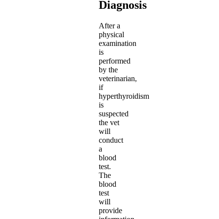
Diagnosis
After a
physical
examination
is
performed
by the
veterinarian,
if
hyperthyroidism
is
suspected
the vet
will
conduct
a
blood
test.
The
blood
test
will
provide