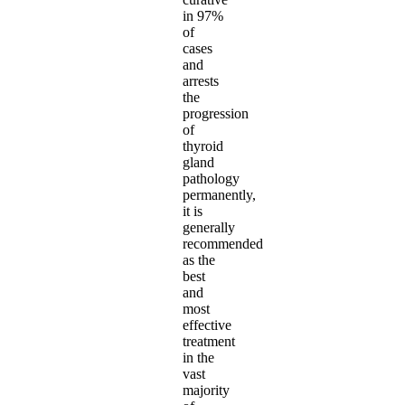
in 97%
of
cases
and
arrests
the
progression
of
thyroid
gland
pathology
permanently,
it is
generally
recommended
as the
best
and
most
effective
treatment
in the
vast
majority