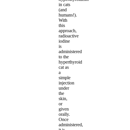
in cats
(and
humans!).
With
this
approach,
radioactive
iodine
is
administered
to the
hyperthyroid
cat as
a
simple
injection
under
the
skin,
or
given
orally.
Once
administered,
it is