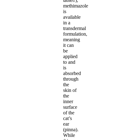
tablet!),
methimazole
is
available
in a
transdermal
formulation,
meaning
it can
be
applied
to and
is
absorbed
through
the
skin of
the
inner
surface
of the
cat’s
ear
(pinna).
While