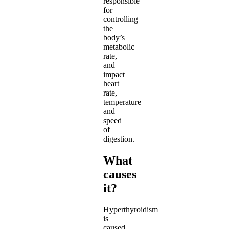
responsible
for
controlling
the
body’s
metabolic
rate,
and
impact
heart
rate,
temperature
and
speed
of
digestion.
What
causes
it?
Hyperthyroidism
is
caused