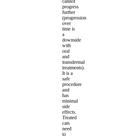
cannot
progress
further
(progression
over
time is
a
downside
with
oral
and
transdermal
treatments).
It is a
safe
procedure
and
has
minimal
side
effects.
Treated
cats
need
to