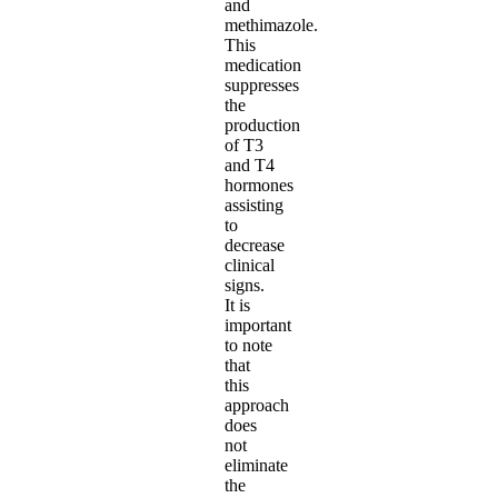
and
methimazole.
This
medication
suppresses
the
production
of T3
and T4
hormones
assisting
to
decrease
clinical
signs.
It is
important
to note
that
this
approach
does
not
eliminate
the