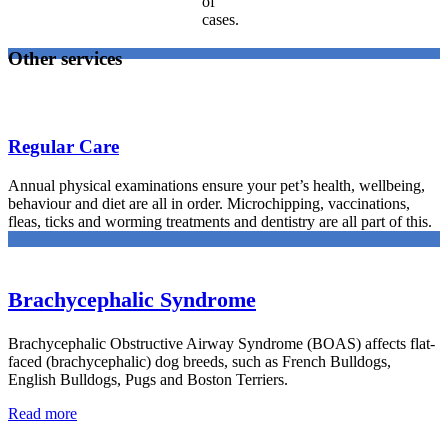
of
cases.
Other services
Regular Care
Annual physical examinations ensure your pet’s health, wellbeing,
behaviour and diet are all in order. Microchipping, vaccinations,
fleas, ticks and worming treatments and dentistry are all part of this.
Brachycephalic Syndrome
Brachycephalic Obstructive Airway Syndrome (BOAS) affects flat-
faced (brachycephalic) dog breeds, such as French Bulldogs,
English Bulldogs, Pugs and Boston Terriers.
Read more