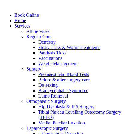
Book Online
Home
Services
All Services
Regular Care
Dentistry
Fleas, Ticks & Worm Treatments
Paralysis Ticks
Vaccinations
Weight Management
Surgery
Preanaesthetic Blood Tests
Before & after surgery care
De-sexing
Brachycephalic Syndrome
Lump Removal
Orthopaedic Surgery
Hip Dysplasia & JPS Surgery
Tibial Plateau Levelling Osteotomy Surgery
(TPLO)
Medial Patellar Luxation
Laparoscopic Surgery
Laparoscopic Desexing