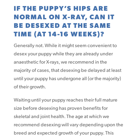
IF THE PUPPY’S HIPS ARE
NORMAL ON X-RAY, CAN IT
BE DESEXED AT THE SAME
TIME (AT 14-16 WEEKS)?
Generally not. While it might seem convenient to
desex your puppy while they are already under
anaesthetic for X-rays, we recommend in the
majority of cases, that desexing be delayed at least
until your puppy has undergone all (or the majority)
of their growth.
Waiting until your puppy reaches their full mature
size before desexing has proven benefits for
skeletal and joint health. The age at which we
recommend desexing will vary depending upon the
breed and expected growth of your puppy. This