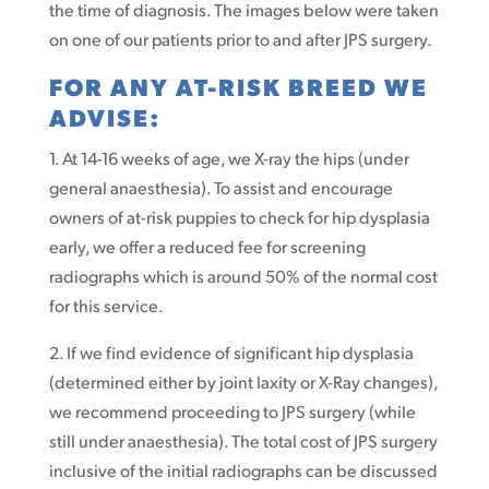
the time of diagnosis. The images below were taken
on one of our patients prior to and after JPS surgery.
FOR ANY AT-RISK BREED WE
ADVISE:
1. At 14-16 weeks of age, we X-ray the hips (under
general anaesthesia). To assist and encourage
owners of at-risk puppies to check for hip dysplasia
early, we offer a reduced fee for screening
radiographs which is around 50% of the normal cost
for this service.
2. If we find evidence of significant hip dysplasia
(determined either by joint laxity or X-Ray changes),
we recommend proceeding to JPS surgery (while
still under anaesthesia). The total cost of JPS surgery
inclusive of the initial radiographs can be discussed