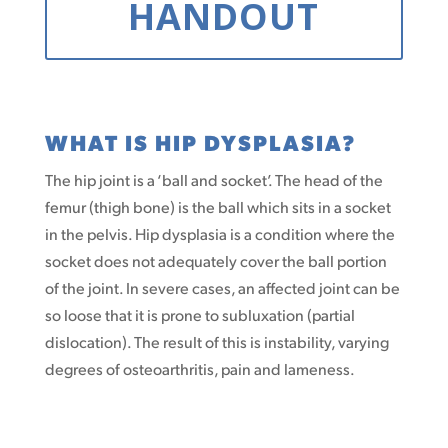
HANDOUT
WHAT IS HIP DYSPLASIA?
The hip joint is a ‘ball and socket’. The head of the
femur (thigh bone) is the ball which sits in a socket
in the pelvis. Hip dysplasia is a condition where the
socket does not adequately cover the ball portion
of the joint. In severe cases, an affected joint can be
so loose that it is prone to subluxation (partial
dislocation). The result of this is instability, varying
degrees of osteoarthritis, pain and lameness.