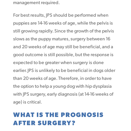
management required.
For best results, JPS should be performed when
puppies are 14-16 weeks of age, while the pelvis is
still growing rapidly. Since the growth of the pelvis
slows as the puppy matures, surgery between 16
and 20 weeks of age may still be beneficial, and a
good outcome is still possible, but the response is
expected to be greater when surgery is done
earlier. JPS is unlikely to be beneficial in dogs older
than 20 weeks of age. Therefore, in order to have
the option to help a young dog with hip dysplasia
with JPS surgery, early diagnosis (at 14-16 weeks of
age) is critical.
WHAT IS THE PROGNOSIS
AFTER SURGERY?