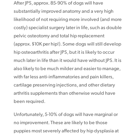
After JPS, approx. 85-90% of dogs will have
substantially improved anatomy and a very high
likelihood of not requiring more involved (and more
costly) specialist surgery later in life, such as double
pelvic osteotomy and total hip replacement
(approx. $10K per hip!). Some dogs will still develop
hip osteoarthritis after JPS, but it is likely to occur
much later in life than it would have without JPS. It is
also likely to be much milder and easier to manage,
with far less anti-inflammatories and pain killers,
cartilage preserving injections, and other dietary
arthritis supplements than otherwise would have
been required.
Unfortunately, 5-10% of dogs will have marginal or
no improvement. These are likely to be those
puppies most severely affected by hip dysplasia at