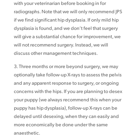
with your veterinarian before booking in for
radiographs. Note that we will only recommend JPS
if we find significant hip dysplasia. If only mild hip
dysplasia is found, and we don’t feel that surgery
will give a substantial chance for improvement, we
will not recommend surgery. Instead, we will
discuss other management techniques.
3. Three months or more beyond surgery, we may
optionally take follow-up X-rays to assess the pelvis
and any apparent response to surgery, or ongoing
concerns with the hips. If you are planning to desex
your puppy (we always recommend this when your
puppy has hip dysplasia), follow-up X-rays can be
delayed until desexing, when they can easily and
more economically be done under the same
anaesthetic.