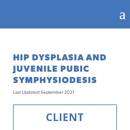
HIP DYSPLASIA AND
JUVENILE PUBIC
SYMPHYSIODESIS
Last Updated September 2021
CLIENT