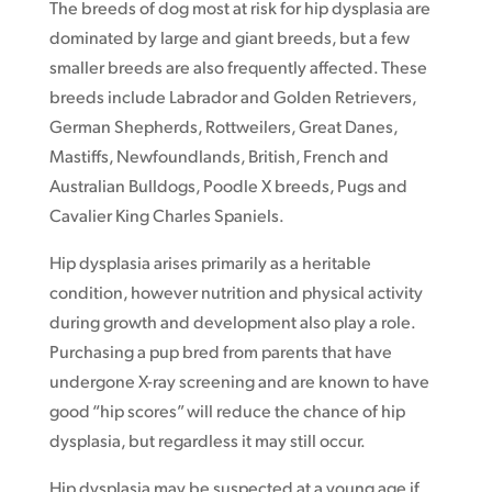
The breeds of dog most at risk for hip dysplasia are
dominated by large and giant breeds, but a few
smaller breeds are also frequently affected. These
breeds include Labrador and Golden Retrievers,
German Shepherds, Rottweilers, Great Danes,
Mastiffs, Newfoundlands, British, French and
Australian Bulldogs, Poodle X breeds, Pugs and
Cavalier King Charles Spaniels.
Hip dysplasia arises primarily as a heritable
condition, however nutrition and physical activity
during growth and development also play a role.
Purchasing a pup bred from parents that have
undergone X-ray screening and are known to have
good “hip scores” will reduce the chance of hip
dysplasia, but regardless it may still occur.
Hip dysplasia may be suspected at a young age if