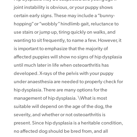
joint instability is obvious, or your puppy shows
certain early signs. These may include a “bunny-
hopping” or “wobbly” hindlimb gait, reluctance to
use stairs or jump up, tiring quickly on walks, and
wanting to sit frequently, to name a few. However, it
is important to emphasize that the majority of
affected puppies will show no signs of hip dysplasia
until much later in life when osteoarthritis has
developed. X-rays of the pelvis with your puppy
under anaesthesia are needed to properly check for
hip dysplasia. There are many options for the
management of hip dysplasia. \What is most
suitable will depend on the age of the dog, the
severity, and whether or not osteoarthritis is
present. Since hip dysplasia is a heritable condition,
no affected dog should be bred from, and all