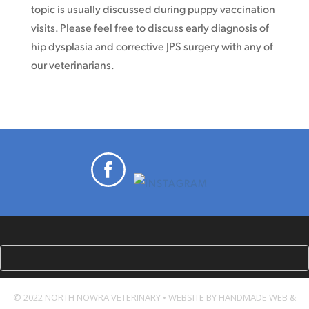
topic is usually discussed during puppy vaccination
visits. Please feel free to discuss early diagnosis of
hip dysplasia and corrective JPS surgery with any of
our veterinarians.
© 2022 NORTH NOWRA VETERINARY • WEBSITE BY HANDMADE WEB &