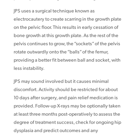
JPS uses a surgical technique known as
electrocautery to create scarring in the growth plate
on the pelvic floor. This results in early cessation of
bone growth at this growth plate. As the rest of the
pelvis continues to grow, the “sockets” of the pelvis
rotate outwardly onto the “balls” of the femur,
providing a better fit between ball and socket, with
less instability.
JPS may sound involved but it causes minimal
discomfort. Activity should be restricted for about
10 days after surgery, and pain relief medication is
provided. Follow-up X-rays may be optionally taken
at least three months post-operatively to assess the
degree of treatment success, check for ongoing hip
dysplasia and predict outcomes and any