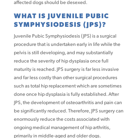
affected dogs should be desexed.
WHAT IS JUVENILE PUBIC
SYMPHYSIODESIS (JPS)?
Juvenile Pubic Symphysiodesis (JPS) is a surgical
procedure that is undertaken early in life while the
pelvis is still developing, and may substantially
reduce the severity of hip dysplasia once full
maturity is reached. JPS surgery is far less invasive
and far less costly than other surgical procedures
such as total hip replacement which are sometimes
done once hip dysplasia is fully established. After
JPS, the development of osteoarthritis and pain can
be significantly reduced. Therefore, JPS surgery can
enormously reduce the costs associated with
ongoing medical management of hip arthritis,
primarily in middle-aged and older dogs.