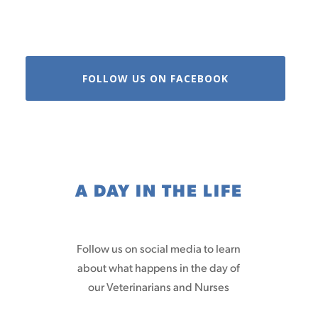
FOLLOW US ON FACEBOOK
A DAY IN THE LIFE
Follow us on social media to learn
about what happens in the day of
our Veterinarians and Nurses