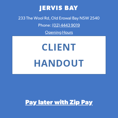
JERVIS BAY
233 The Wool Rd, Old Erowal Bay NSW 2540
Phone:
(02) 4443 9019
Opening Hours
CLIENT
HANDOUT
Pay later with Zip Pay