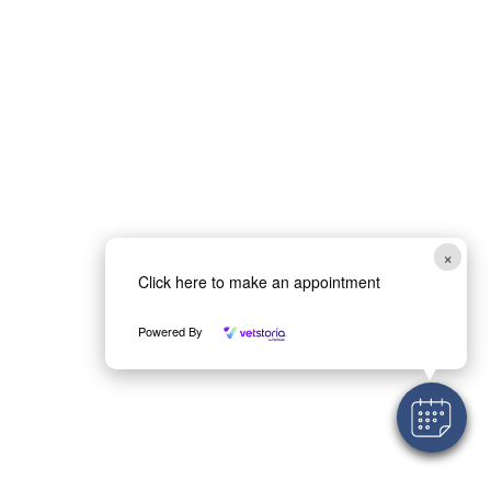
×
Click here to make an appointment
Powered By