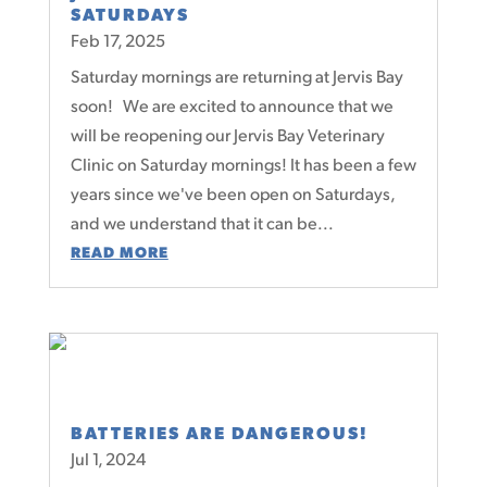
SATURDAYS
Feb 17, 2025
Saturday mornings are returning at Jervis Bay
soon! We are excited to announce that we
will be reopening our Jervis Bay Veterinary
Clinic on Saturday mornings! It has been a few
years since we've been open on Saturdays,
and we understand that it can be...
READ MORE
BATTERIES ARE DANGEROUS!
Jul 1, 2024