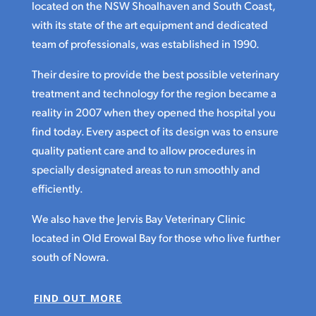
located on the NSW Shoalhaven and South Coast,
with its state of the art equipment and dedicated
team of professionals, was established in 1990.
Their desire to provide the best possible veterinary
treatment and technology for the region became a
reality in 2007 when they opened the hospital you
find today. Every aspect of its design was to ensure
quality patient care and to allow procedures in
specially designated areas to run smoothly and
efficiently.
We also have the Jervis Bay Veterinary Clinic
located in Old Erowal Bay for those who live further
south of Nowra.
FIND OUT MORE