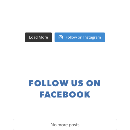
Load More
Follow on Instagram
FOLLOW US ON
FACEBOOK
No more posts