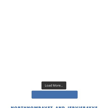
Load More…
Follow us on Instagram
NORTHNOWRAVET_AND_JERVISBAYVET