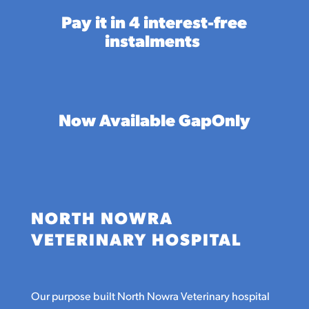
Pay it in 4 interest-free
instalments
Now Available GapOnly
NORTH NOWRA
VETERINARY HOSPITAL
Our purpose built North Nowra Veterinary hospital