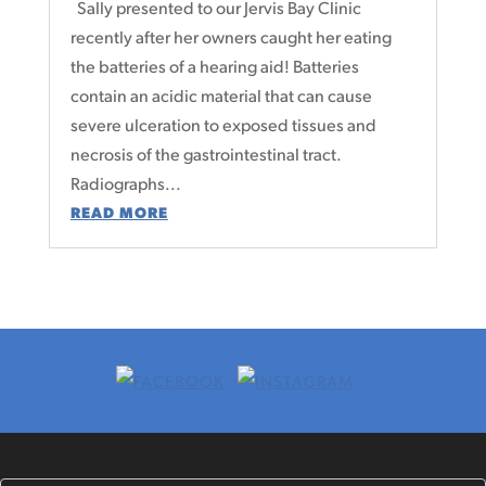
Sally presented to our Jervis Bay Clinic
recently after her owners caught her eating
the batteries of a hearing aid! Batteries
contain an acidic material that can cause
severe ulceration to exposed tissues and
necrosis of the gastrointestinal tract.
Radiographs...
READ MORE