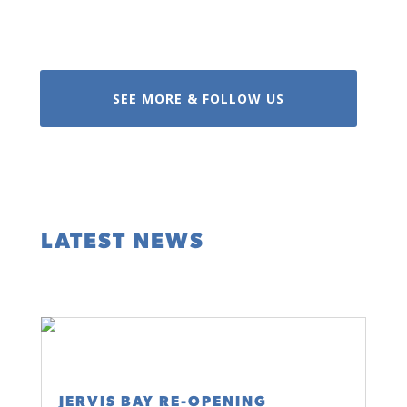
SEE MORE & FOLLOW US
LATEST NEWS
JERVIS BAY RE-OPENING