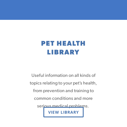
PET HEALTH
LIBRARY
Useful information on all kinds of
topics relating to your pet’s health,
from prevention and training to
common conditions and more
serious medical problems.
VIEW LIBRARY