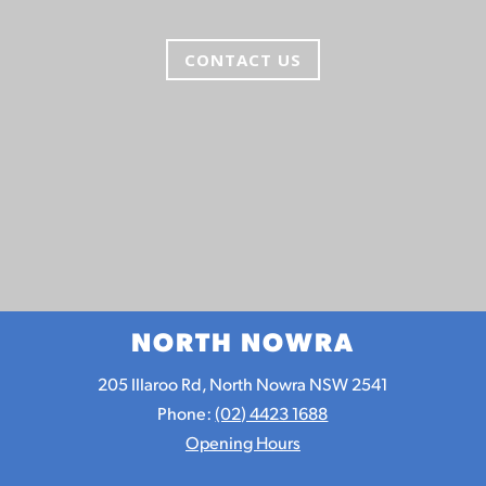
CONTACT US
NORTH NOWRA
205 Illaroo Rd, North Nowra NSW 2541
Phone:
(02) 4423 1688
Opening Hours