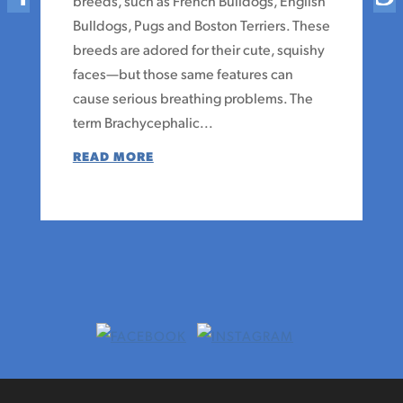
breeds, such as French Bulldogs, English
Bulldogs, Pugs and Boston Terriers. These
breeds are adored for their cute, squishy
faces—but those same features can
cause serious breathing problems. The
term Brachycephalic...
READ MORE