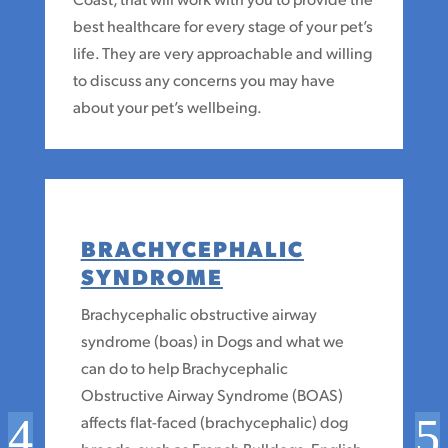
best healthcare for every stage of your pet’s
life. They are very approachable and willing
to discuss any concerns you may have
about your pet’s wellbeing.
BRACHYCEPHALIC
SYNDROME
Brachycephalic obstructive airway
syndrome (boas) in Dogs and what we
can do to help Brachycephalic
Obstructive Airway Syndrome (BOAS)
affects flat-faced (brachycephalic) dog