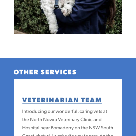
OTHER SERVICES
VETERINARIAN TEAM
Introducing our wonderful, caring vets at
the North Nowra Veterinary Clinic and
Hospital near Bomaderry on the NSW South
Coast, that will work with you to provide the