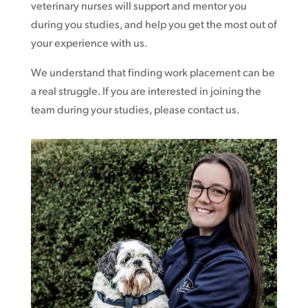
veterinary nurses will support and mentor you
during you studies, and help you get the most out of
your experience with us.
We understand that finding work placement can be
a real struggle. If you are interested in joining the
team during your studies, please contact us.