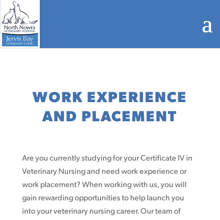
WORK EXPERIENCE
AND PLACEMENT
Are you currently studying for your Certificate IV in
Veterinary Nursing and need work experience or
work placement? When working with us, you will
gain rewarding opportunities to help launch you
into your veterinary nursing career. Our team of