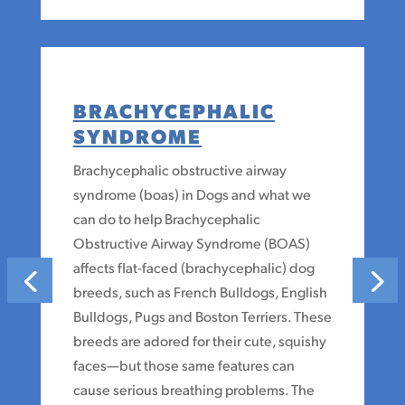
BRACHYCEPHALIC
SYNDROME
Brachycephalic obstructive airway
syndrome (boas) in Dogs and what we
can do to help Brachycephalic
Obstructive Airway Syndrome (BOAS)
affects flat-faced (brachycephalic) dog
breeds, such as French Bulldogs, English
Bulldogs, Pugs and Boston Terriers. These
breeds are adored for their cute, squishy
faces—but those same features can
cause serious breathing problems. The