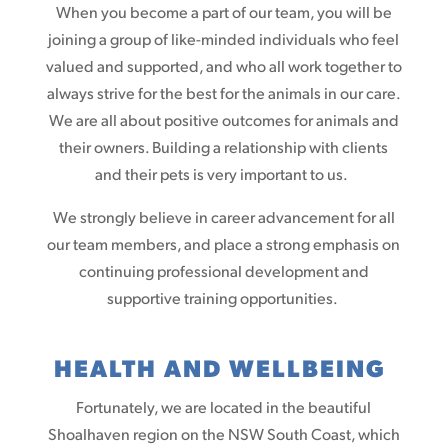
When you become a part of our team, you will be
joining a group of like-minded individuals who feel
valued and supported, and who all work together to
always strive for the best for the animals in our care.
We are all about positive outcomes for animals and
their owners. Building a relationship with clients
and their pets is very important to us.
We strongly believe in career advancement for all
our team members, and place a strong emphasis on
continuing professional development and
supportive training opportunities.
HEALTH AND WELLBEING
Fortunately, we are located in the beautiful
Shoalhaven region on the NSW South Coast, which