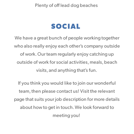
Plenty of off lead dog beaches
SOCIAL
We have a great bunch of people working together
who also really enjoy each other’s company outside
of work. Our team regularly enjoy catching up
outside of work for social activities, meals, beach
visits, and anything that’s fun.
If you think you would like to join our wonderful
team, then please contact us! Visit the relevant
page that suits your job description for more details
about how to get in touch. We look forward to
meeting you!