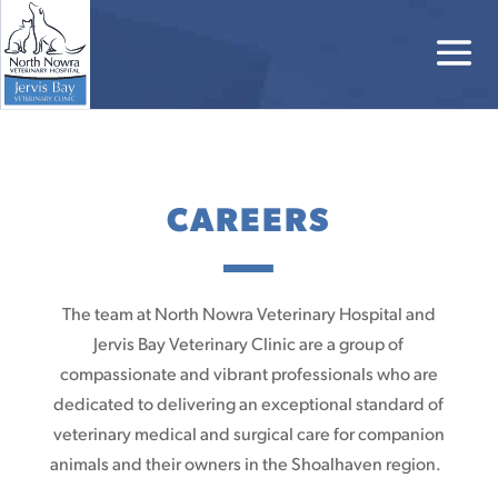
CAREERS
The team at North Nowra Veterinary Hospital and
Jervis Bay Veterinary Clinic are a group of
compassionate and vibrant professionals who are
dedicated to delivering an exceptional standard of
veterinary medical and surgical care for companion
animals and their owners in the Shoalhaven region.