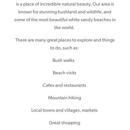
is a place of incredible natural beauty. Our area is
known for stunning bushland and wildlife, and
some of the most beautiful white sandy beaches in
the world.
There are many great places to explore and things
to do, such as:
Bush walks
Beach visits
Cafes and restaurants
Mountain hiking
Local towns and villages, markets
Great shopping