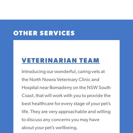
OTHER SERVICES
VETERINARIAN TEAM
Introducing our wonderful, caring vets at
the North Nowra Veterinary Clinic and
Hospital near Bomaderry on the NSW South
Coast, that will work with you to provide the
best healthcare for every stage of your pet’s
life. They are very approachable and willing
to discuss any concerns you may have
about your pet’s wellbeing.