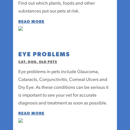
Find out which plants, foods and other
substances put our pets at risk.
READ MORE
EYE PROBLEMS
CAT
,
DOG
,
OLD PETS
Eye problems in pets include Glaucoma,
Cataracts, Conjunctivitis, Corneal Ulcers and
Dry Eye. As these conditions can be serious it
is important to see your vet for accurate
diagnosis and treatment as soon as possible.
READ MORE