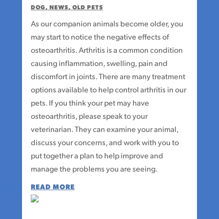
DOG
,
NEWS
,
OLD PETS
As our companion animals become older, you
may start to notice the negative effects of
osteoarthritis. Arthritis is a common condition
causing inflammation, swelling, pain and
discomfort in joints. There are many treatment
options available to help control arthritis in our
pets. If you think your pet may have
osteoarthritis, please speak to your
veterinarian. They can examine your animal,
discuss your concerns, and work with you to
put together a plan to help improve and
manage the problems you are seeing.
READ MORE