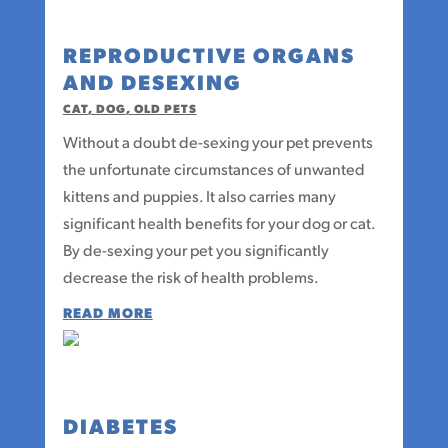
REPRODUCTIVE ORGANS
AND DESEXING
CAT
,
DOG
,
OLD PETS
Without a doubt de-sexing your pet prevents
the unfortunate circumstances of unwanted
kittens and puppies. It also carries many
significant health benefits for your dog or cat.
By de-sexing your pet you significantly
decrease the risk of health problems.
READ MORE
DIABETES