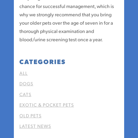
chance for successful management, which is
why we strongly recommend that you bring
your older pets over the age of seven in for a
thorough physical examination and
blood/urine screening test once a year.
CATEGORIES
ALL
DOGS
CATS
EXOTIC & POCKET PETS
OLD PETS
LATEST NEWS