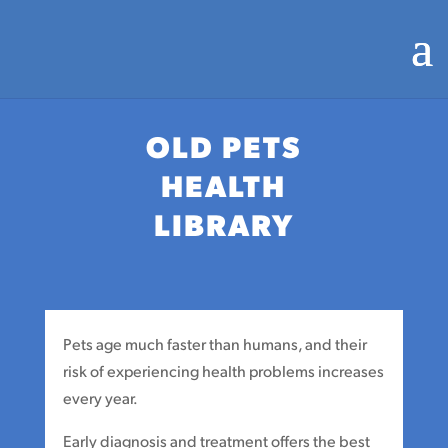
OLD PETS
HEALTH
LIBRARY
Pets age much faster than humans, and their
risk of experiencing health problems increases
every year.
Early diagnosis and treatment offers the best