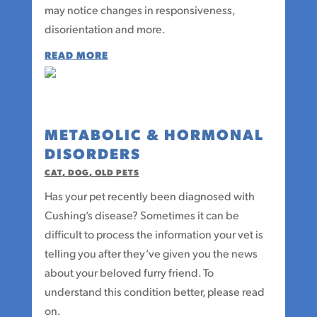
may notice changes in responsiveness,
disorientation and more.
READ MORE
METABOLIC & HORMONAL
DISORDERS
CAT
,
DOG
,
OLD PETS
Has your pet recently been diagnosed with
Cushing’s disease? Sometimes it can be
difficult to process the information your vet is
telling you after they’ve given you the news
about your beloved furry friend. To
understand this condition better, please read
on.