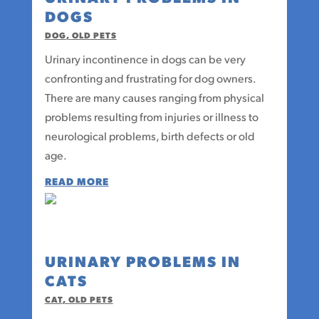
DOGS
DOG
,
OLD PETS
Urinary incontinence in dogs can be very
confronting and frustrating for dog owners.
There are many causes ranging from physical
problems resulting from injuries or illness to
neurological problems, birth defects or old
age.
READ MORE
URINARY PROBLEMS IN
CATS
CAT
,
OLD PETS