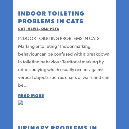
INDOOR TOILETING
PROBLEMS IN CATS
CAT
,
NEWS
,
OLD PETS
INDOOR TOILETING PROBLEMS IN CATS
Marking or toileting? Indoor marking
behaviour can be confused with a breakdown
in toileting behaviour. Territorial marking by
urine spraying which usually occurs against
vertical objects such as chairs or walls and can
be...
READ MORE
URINARY PROBLEMS IN