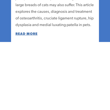
large breads of cats may also suffer. This article
explores the causes, diagnosis and treatment
of osteoarthritis, cruciate ligament rupture, hip
dysplasia and medial luxating patella in pets.
READ MORE