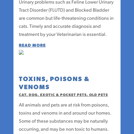
Urinary problems such as Feline Lower Urinary
Tract Disorder (FLUTD) and Blocked Bladder
are common but life-threatening conditions in
cats. Timely and accurate diagnosis and
treatment by your Veterinarian is essential.
READ MORE
TOXINS, POISONS &
VENOMS
CAT
,
DOG
,
EXOTIC & POCKET PETS
,
OLD PETS
All animals and pets are at risk from poisons,
toxins and venoms in and around our homes.
Some of these substances may be naturally
occurring, and may be non toxic to humans.