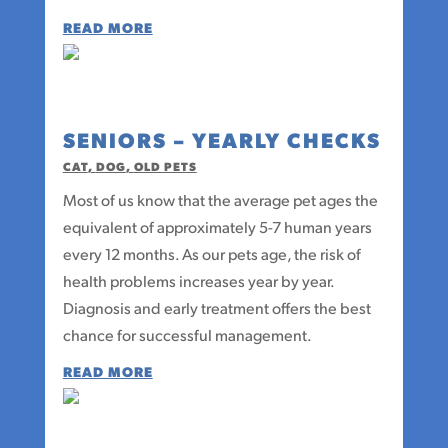
READ MORE
SENIORS – YEARLY CHECKS
CAT
,
DOG
,
OLD PETS
Most of us know that the average pet ages the
equivalent of approximately 5-7 human years
every 12 months. As our pets age, the risk of
health problems increases year by year.
Diagnosis and early treatment offers the best
chance for successful management.
READ MORE