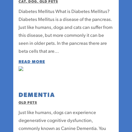
CAT
,
DOG
,
OLD PETS
Diabetes Mellitus What is Diabetes Mellitus?
Diabetes Mellitus is a disease of the pancreas.
Just like humans, dogs and cats can suffer from
this disease, but more commonly it can be
seen in older pets. In the pancreas there are
beta cells that are...
READ MORE
DEMENTIA
OLD PETS
Just like humans, dogs can experience
degenerative cognitive dysfunction,
commonly known as Canine Dementia. You