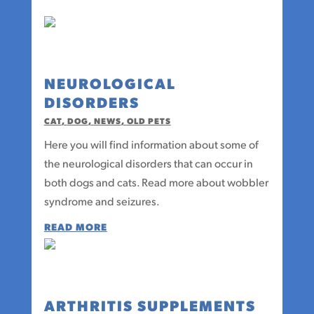
NEUROLOGICAL
DISORDERS
CAT
,
DOG
,
NEWS
,
OLD PETS
Here you will find information about some of
the neurological disorders that can occur in
both dogs and cats. Read more about wobbler
syndrome and seizures.
READ MORE
ARTHRITIS SUPPLEMENTS