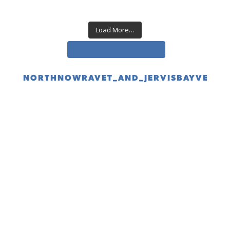
Load More…
Follow us on Instagram
NORTHNOWRAVET_AND_JERVISBAYVET
(02) 4423 1688 for North Nowra
(02) 4443 9019 for Jervis Bay
BOOK ONLINE link below