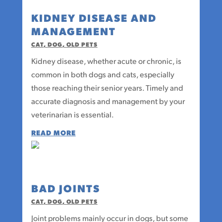
KIDNEY DISEASE AND
MANAGEMENT
CAT
,
DOG
,
OLD PETS
Kidney disease, whether acute or chronic, is
common in both dogs and cats, especially
those reaching their senior years. Timely and
accurate diagnosis and management by your
veterinarian is essential.
READ MORE
BAD JOINTS
CAT
,
DOG
,
OLD PETS
Joint problems mainly occur in dogs, but some