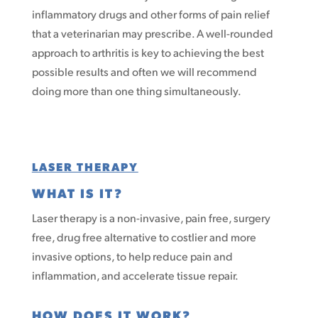
inflammatory drugs and other forms of pain relief
that a veterinarian may prescribe. A well-rounded
approach to arthritis is key to achieving the best
possible results and often we will recommend
doing more than one thing simultaneously.
LASER THERAPY
WHAT IS IT?
Laser therapy is a non-invasive, pain free, surgery
free, drug free alternative to costlier and more
invasive options, to help reduce pain and
inflammation, and accelerate tissue repair.
HOW DOES IT WORK?