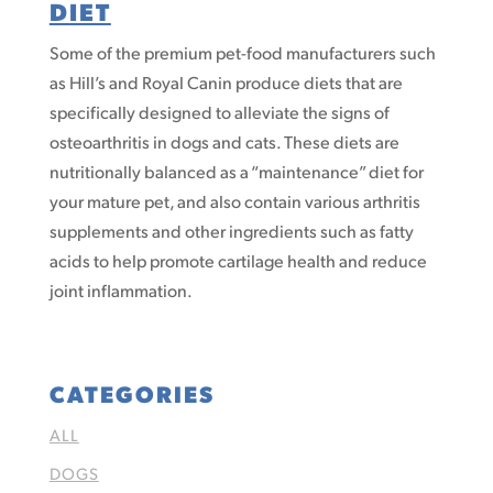
DIET
Some of the premium pet-food manufacturers such
as Hill’s and Royal Canin produce diets that are
specifically designed to alleviate the signs of
osteoarthritis in dogs and cats. These diets are
nutritionally balanced as a “maintenance” diet for
your mature pet, and also contain various arthritis
supplements and other ingredients such as fatty
acids to help promote cartilage health and reduce
joint inflammation.
CATEGORIES
ALL
DOGS