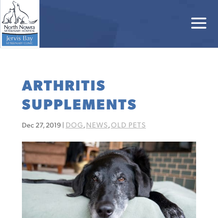
ARTHRITIS
SUPPLEMENTS
DOG
NEWS
OLD PETS
Dec 27, 2019
|
,
,