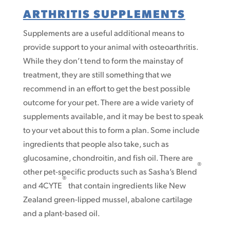
ARTHRITIS SUPPLEMENTS
Supplements are a useful additional means to
provide support to your animal with osteoarthritis.
While they don’t tend to form the mainstay of
treatment, they are still something that we
recommend in an effort to get the best possible
outcome for your pet. There are a wide variety of
supplements available, and it may be best to speak
to your vet about this to form a plan. Some include
ingredients that people also take, such as
glucosamine, chondroitin, and fish oil. There are
®
other pet-specific products such as Sasha’s Blend
®
and 4CYTE
that contain ingredients like New
Zealand green-lipped mussel, abalone cartilage
and a plant-based oil.