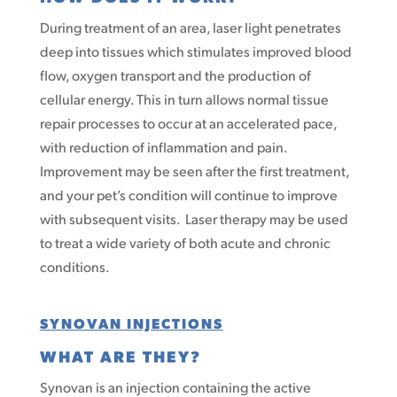
During treatment of an area, laser light penetrates
deep into tissues which stimulates improved blood
flow, oxygen transport and the production of
cellular energy. This in turn allows normal tissue
repair processes to occur at an accelerated pace,
with reduction of inflammation and pain.
Improvement may be seen after the first treatment,
and your pet’s condition will continue to improve
with subsequent visits. Laser therapy may be used
to treat a wide variety of both acute and chronic
conditions.
SYNOVAN INJECTIONS
WHAT ARE THEY?
Synovan is an injection containing the active