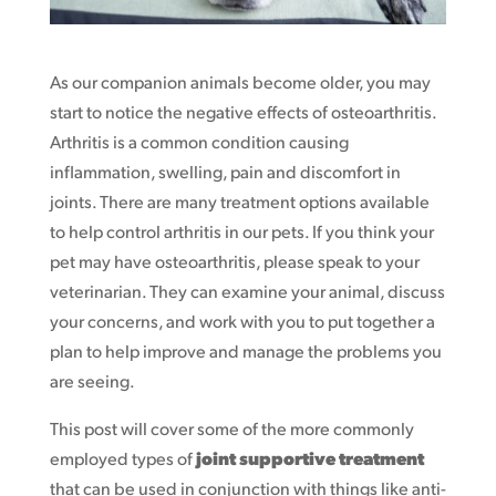
As our companion animals become older, you may
start to notice the negative effects of osteoarthritis.
Arthritis is a common condition causing
inflammation, swelling, pain and discomfort in
joints. There are many treatment options available
to help control arthritis in our pets. If you think your
pet may have osteoarthritis, please speak to your
veterinarian. They can examine your animal, discuss
your concerns, and work with you to put together a
plan to help improve and manage the problems you
are seeing.
This post will cover some of the more commonly
employed types of
joint supportive treatment
that can be used in conjunction with things like anti-