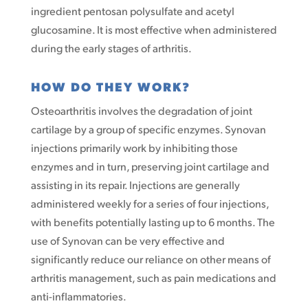
ingredient pentosan polysulfate and acetyl
glucosamine. It is most effective when administered
during the early stages of arthritis.
HOW DO THEY WORK?
Osteoarthritis involves the degradation of joint
cartilage by a group of specific enzymes. Synovan
injections primarily work by inhibiting those
enzymes and in turn, preserving joint cartilage and
assisting in its repair. Injections are generally
administered weekly for a series of four injections,
with benefits potentially lasting up to 6 months. The
use of Synovan can be very effective and
significantly reduce our reliance on other means of
arthritis management, such as pain medications and
anti-inflammatories.