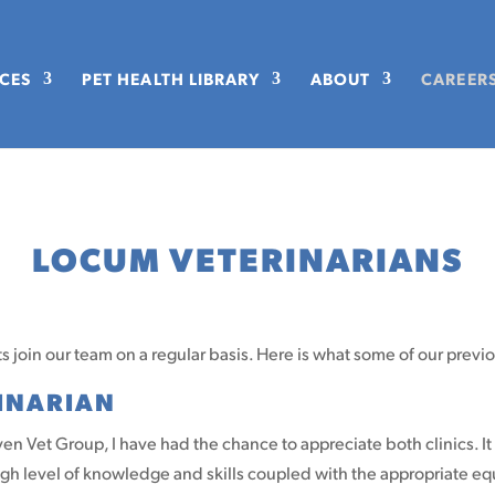
ICES
PET HEALTH LIBRARY
ABOUT
CAREER
LOCUM VETERINARIANS
 join our team on a regular basis. Here is what some of our previ
RINARIAN
n Vet Group, I have had the chance to appreciate both clinics. It 
high level of knowledge and skills coupled with the appropriate 