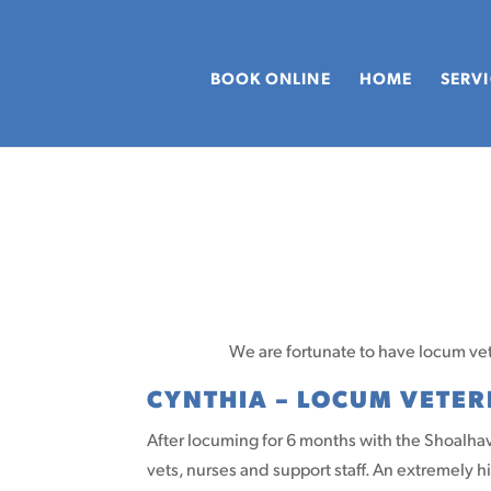
BOOK ONLINE
HOME
SERV
We are fortunate to have locum vets
CYNTHIA – LOCUM VETE
After locuming for 6 months with the Shoalhave
vets, nurses and support staff. An extremely 