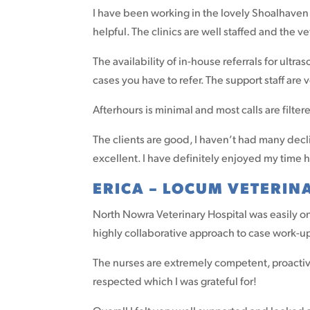
I have been working in the lovely Shoalhaven a
helpful. The clinics are well staffed and the v
The availability of in-house referrals for ult
cases you have to refer. The support staff are
Afterhours is minimal and most calls are filte
The clients are good, I haven’t had many dec
excellent. I have definitely enjoyed my time 
ERICA – LOCUM VETERIN
North Nowra Veterinary Hospital was easily on
highly collaborative approach to case work-up
The nurses are extremely competent, proactive
respected which I was grateful for!