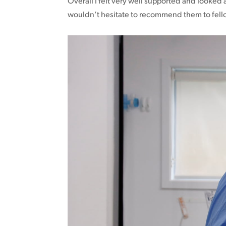
Overall I felt very well supported and looked a
wouldn’t hesitate to recommend them to fel