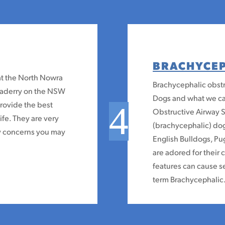
BRACHYCE
at the North Nowra
Brachycephalic obstr
omaderry on the NSW
Dogs and what we ca
provide the best
Obstructive Airway 
life. They are very
(brachycephalic) dog
ny concerns you may
English Bulldogs, Pu
are adored for their
features can cause s
term Brachycephalic.