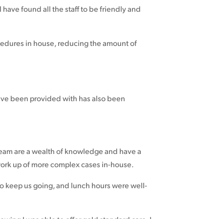
have found all the staff to be friendly and
rocedures in house, reducing the amount of
.
have been provided with has also been
 team are a wealth of knowledge and have a
 work up of more complex cases in-house.
to keep us going, and lunch hours were well-