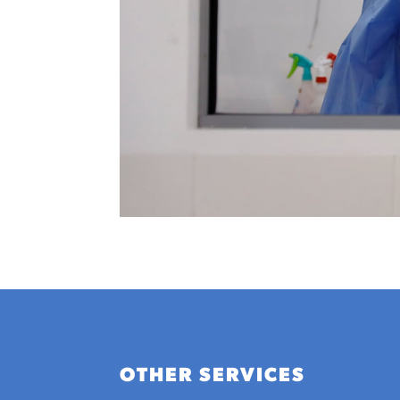
OTHER SERVICES