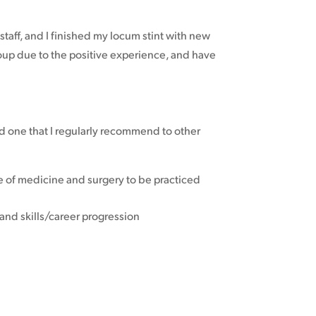
staff, and I finished my locum stint with new
oup due to the positive experience, and have
d one that I regularly recommend to other
bre of medicine and surgery to be practiced
and skills/career progression