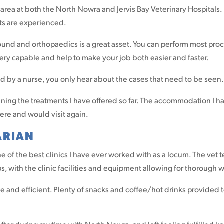
rea at both the North Nowra and Jervis Bay Veterinary Hospitals. I 
ets are experienced.
rasound and orthopaedics is a great asset. You can perform most p
 very capable and help to make your job both easier and faster.
red by a nurse, you only hear about the cases that need to be seen
lining the treatments I have offered so far. The accommodation I 
here and would visit again.
ARIAN
e of the best clinics I have ever worked with as a locum. The vet
s, with the clinic facilities and equipment allowing for thorough
 and efficient. Plenty of snacks and coffee/hot drinks provided 