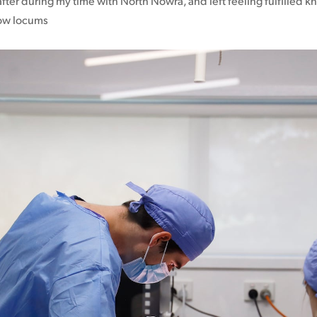
fter during my time with North Nowra, and left feeling fulfilled kn
low locums