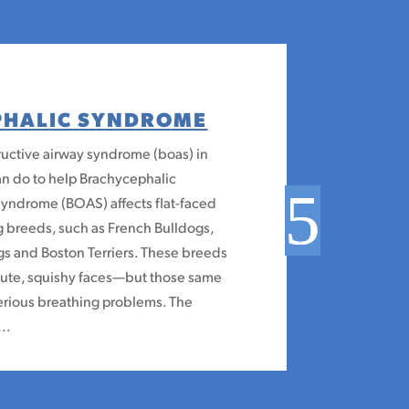
PHALIC SYNDROME
uctive airway syndrome (boas) in
n do to help Brachycephalic
Syndrome (BOAS) affects flat-faced
 breeds, such as French Bulldogs,
gs and Boston Terriers. These breeds
 cute, squishy faces—but those same
erious breathing problems. The
..