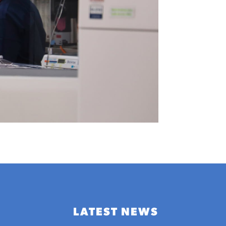
LATEST NEWS