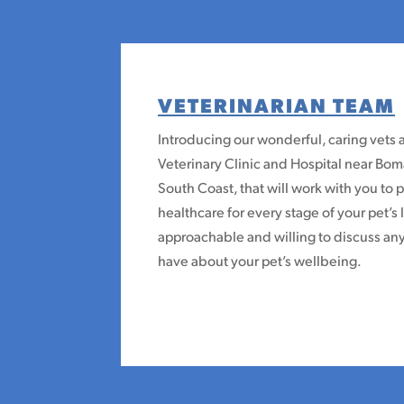
VETERINARIAN TEAM
Introducing our wonderful, caring vets 
Veterinary Clinic and Hospital near B
South Coast, that will work with you to 
healthcare for every stage of your pet’s 
approachable and willing to discuss a
have about your pet’s wellbeing.