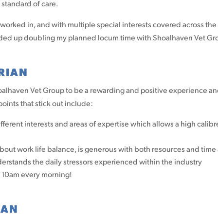
standard of care.
 worked in, and with multiple special interests covered across the 
 I ended up doubling my planned locum time with Shoalhaven Vet Gr
RIAN
hoalhaven Vet Group to be a rewarding and positive experience an
ints that stick out include:
ifferent interests and areas of expertise which allows a high cali
ut work life balance, is generous with both resources and time 
nderstands the daily stressors experienced within the industry
t 10am every morning!
IAN