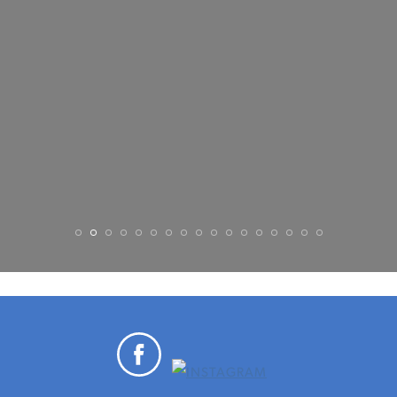
MASON