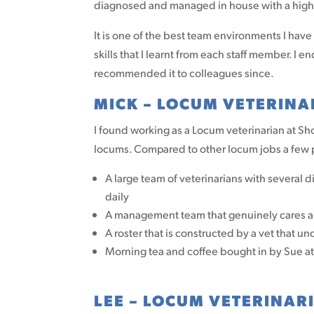
diagnosed and managed in house with a high 
It is one of the best team environments I have
skills that I learnt from each staff member.
recommended it to colleagues since.
MICK – LOCUM VETERINA
I found working as a Locum veterinarian at S
locums. Compared to other locum jobs a few po
A large team of veterinarians with several d
daily
A management team that genuinely cares abo
A roster that is constructed by a vet that u
Morning tea and coffee bought in by Sue a
LEE – LOCUM VETERINAR