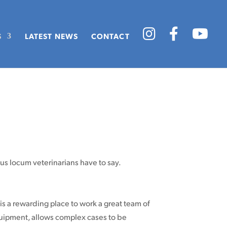
S
LATEST NEWS
CONTACT
ous locum veterinarians have to say.
is a rewarding place to work a great team of
equipment, allows complex cases to be