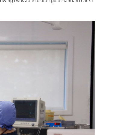
owing I was able to offer gold standard care. I