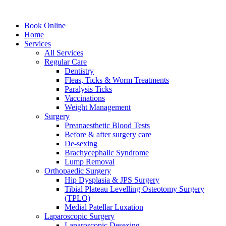
Book Online
Home
Services
All Services
Regular Care
Dentistry
Fleas, Ticks & Worm Treatments
Paralysis Ticks
Vaccinations
Weight Management
Surgery
Preanaesthetic Blood Tests
Before & after surgery care
De-sexing
Brachycephalic Syndrome
Lump Removal
Orthopaedic Surgery
Hip Dysplasia & JPS Surgery
Tibial Plateau Levelling Osteotomy Surgery
(TPLO)
Medial Patellar Luxation
Laparoscopic Surgery
Laparoscopic Desexing