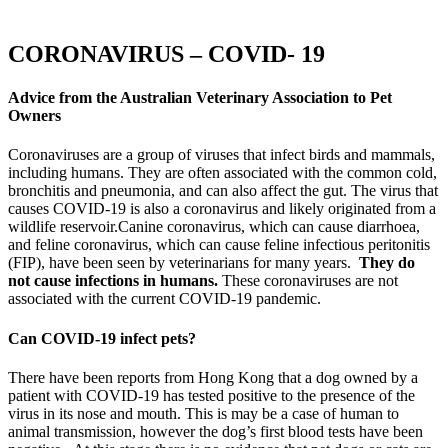
CORONAVIRUS – COVID- 19
Advice from the Australian Veterinary Association to Pet
Owners
Coronaviruses are a group of viruses that infect birds and mammals,
including humans. They are often associated with the common cold,
bronchitis and pneumonia, and can also affect the gut. The virus that
causes COVID-19 is also a coronavirus and likely originated from a
wildlife reservoir.Canine coronavirus, which can cause diarrhoea,
and feline coronavirus, which can cause feline infectious peritonitis
(FIP), have been seen by veterinarians for many years.
They
do
not cause infections in humans
.
These coronaviruses are not
associated with the current COVID-19 pandemic.
Can COVID-19 infect pets?
There have been reports from Hong Kong that a dog owned by a
patient with COVID-19 has tested positive to the presence of the
virus in its nose and mouth. This is may be a case of human to
animal transmission, however the dog’s first blood tests have been