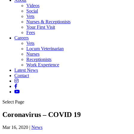
About
Videos
Social
Vets
Nurses & Receptionists
Your First Visit
Fees
Careers
Vets
Locum Veterinarian
Nurses
Receptionists
Work Experience
Latest News
Contact
Select Page
Coronavirus – COVID 19
Mar 16, 2020
|
News