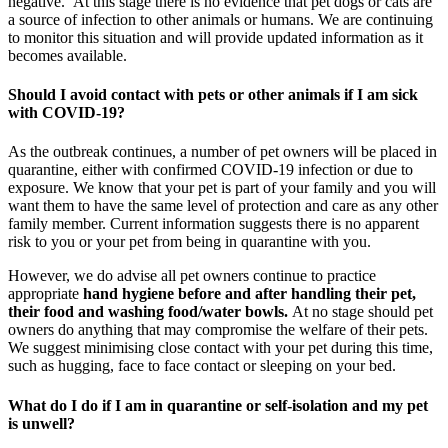
negative. At this stage there is no evidence that pet dogs or cats are
a source of infection to other animals or humans. We are continuing
to monitor this situation and will provide updated information as it
becomes available.
Should I avoid contact with pets or other animals if I am sick
with COVID-19?
As the outbreak continues, a number of pet owners will be placed in
quarantine, either with confirmed COVID-19 infection or due to
exposure. We know that your pet is part of your family and you will
want them to have the same level of protection and care as any other
family member. Current information suggests there is no apparent
risk to you or your pet from being in quarantine with you.
However, we do advise all pet owners continue to practice
appropriate
hand hygiene before and after handling their pet,
their food and washing food/water bowls.
At no stage should pet
owners do anything that may compromise the welfare of their pets.
We suggest minimising close contact with your pet during this time,
such as hugging, face to face contact or sleeping on your bed.
What do I do if I am in quarantine or self-isolation and my pet
is unwell?