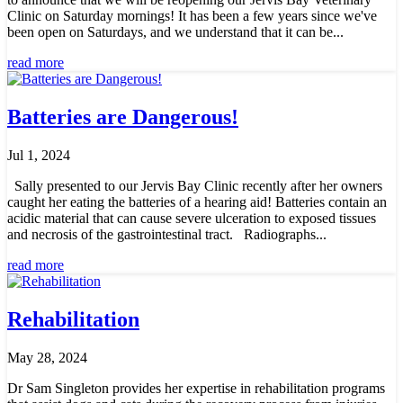
Clinic on Saturday mornings! It has been a few years since we've
been open on Saturdays, and we understand that it can be...
read more
Batteries are Dangerous!
Jul 1, 2024
Sally presented to our Jervis Bay Clinic recently after her owners
caught her eating the batteries of a hearing aid! Batteries contain an
acidic material that can cause severe ulceration to exposed tissues
and necrosis of the gastrointestinal tract. Radiographs...
read more
Rehabilitation
May 28, 2024
Dr Sam Singleton provides her expertise in rehabilitation programs