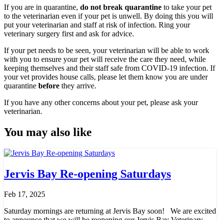
If you are in quarantine,
do not break quarantine
to take your pet
to the veterinarian even if your pet is unwell. By doing this you will
put your veterinarian and staff at risk of infection. Ring your
veterinary surgery first and ask for advice.
If your pet needs to be seen, your veterinarian will be able to work
with you to ensure your pet will receive the care they need, while
keeping themselves and their staff safe from COVID-19 infection. If
your vet provides house calls, please let them know you are under
quarantine
before
they arrive.
If you have any other concerns about your pet, please ask your
veterinarian.
You may also like
Jervis Bay Re-opening Saturdays
Feb 17, 2025
Saturday mornings are returning at Jervis Bay soon! We are excited
to announce that we will be reopening our Jervis Bay Veterinary