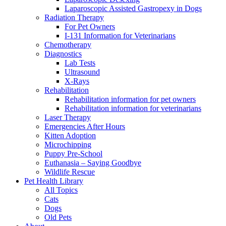
Laparoscopic Assisted Gastropexy in Dogs
Radiation Therapy
For Pet Owners
I-131 Information for Veterinarians
Chemotherapy
Diagnostics
Lab Tests
Ultrasound
X-Rays
Rehabilitation
Rehabilitation information for pet owners
Rehabilitation information for veterinarians
Laser Therapy
Emergencies After Hours
Kitten Adoption
Microchipping
Puppy Pre-School
Euthanasia – Saying Goodbye
Wildlife Rescue
Pet Health Library
All Topics
Cats
Dogs
Old Pets