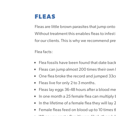
FLEAS
Fleas are little brown parasites that jump onto 
Without treatment this enables fleas to infes
for our clients. This is why we recommend prev
Flea facts:
Flea fossils have been found that date bac
Fleas can jump almost 200 times their own 
One flea broke the record and jumped 33cm
Fleas live for only 2 to 3 months.
Fleas lay eggs 36-48 hours after a blood me
In one month a 25 female flea can multiply
In the lifetime of a female flea they will lay
Female fleas feed on blood up to 10 times t