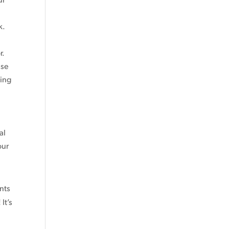
k.
r.
ese
ting
al
our
ents
It’s