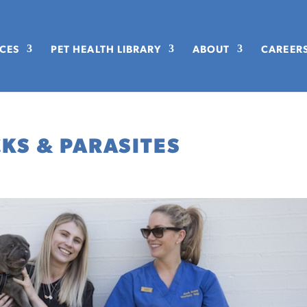
ICES
PET HEALTH LIBRARY
ABOUT
CAREER
CKS & PARASITES