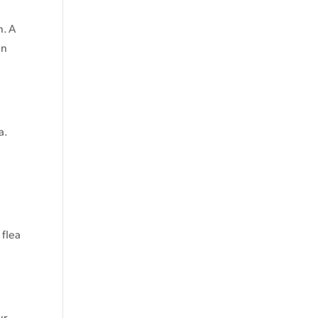
n. A
in
a.
 flea
ur