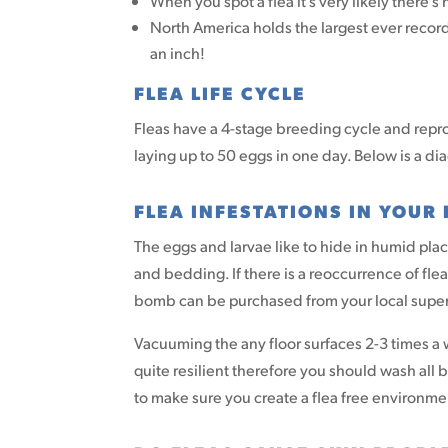
When you spot a flea it’s very likely there’
North America holds the largest ever recor
an inch!
FLEA LIFE CYCLE
Fleas have a 4-stage breeding cycle and repr
laying up to 50 eggs in one day. Below is a dia
FLEA INFESTATIONS IN YOUR
The eggs and larvae like to hide in humid pla
and bedding. If there is a reoccurrence of fle
bomb can be purchased from your local superm
Vacuuming the any floor surfaces 2-3 times a
quite resilient therefore you should wash all 
to make sure you create a flea free environme