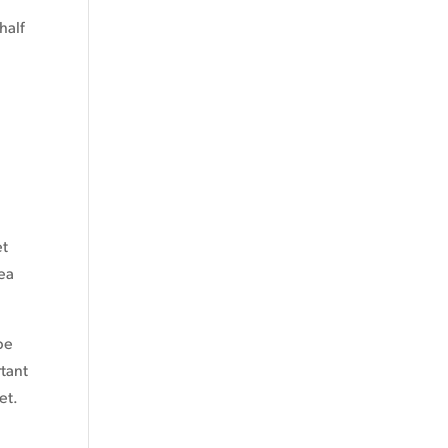
half
et
lea
be
rtant
et.