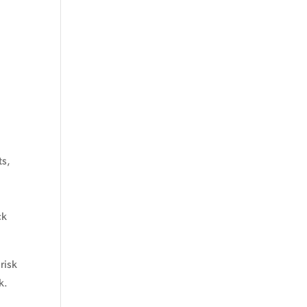
ts,
ck
risk
k.