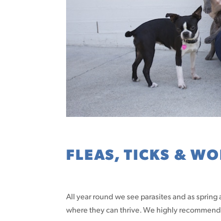
FLEAS, TICKS & W
All year round we see parasites and as spring
where they can thrive. We highly recommend p