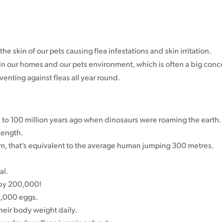
the skin of our pets causing flea infestations and skin irritation.
t in our homes and our pets environment, which is often a big conc
enting against fleas all year round.
k to 100 million years ago when dinosaurs were roaming the earth.
length.
, that’s equivalent to the average human jumping 300 metres.
al.
 by 200,000!
 2,000 eggs.
heir body weight daily.