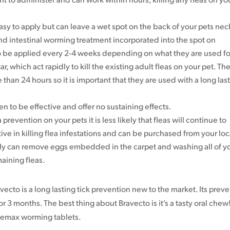
asy to apply but can leave a wet spot on the back of your pets nec
d intestinal worming treatment incorporated into the spot on
o be applied every 2-4 weeks depending on what they are used fo
, which act rapidly to kill the existing adult fleas on your pet. Th
 than 24 hours so it is important that they are used with a long las
to be effective and offer no sustaining effects.
 prevention on your pets it is less likely that fleas will continue to
ve in killing flea infestations and can be purchased from your loc
ly can remove eggs embedded in the carpet and washing all of y
maining fleas.
avecto is a long lasting tick prevention new to the market. Its prev
or 3 months. The best thing about Bravecto is it’s a tasty oral chew! 
lbemax worming tablets.