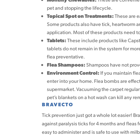
pet and stopping the lifecycle.
Topical Spot on Treatments:
These are e
Some products also have tick, heartworm an
application. Most of these products need t
Tablets:
These include products like Capstar
tablets do not remain in the system for more
flea preventative.
Flea Shampoos:
Shampoos have not proven 
Environment Control:
If you maintain flea
enter into your home. Flea bombs are effecti
supermarket. Vacuuming the carpet regular
pet’s blankets on a hot wash can kill any re
BRAVECTO
Tick prevention just got a whole lot easier! Br
against paralysis ticks for 4 months and fleas f
easy to administer and is safe to use with mi