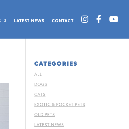
S
LATEST NEWS
CONTACT
CATEGORIES
ALL
DOGS
CATS
EXOTIC & POCKET PETS
OLD PETS
LATEST NEWS