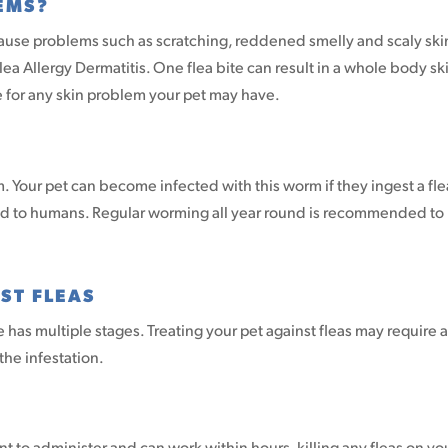
EMS?
cause problems such as scratching, reddened smelly and scaly ski
ea Allergy Dermatitis. One flea bite can result in a whole body sk
are for any skin problem your pet may have.
. Your pet can become infected with this worm if they ingest a fle
ted to humans. Regular worming all year round is recommended to
ST FLEAS
le has multiple stages. Treating your pet against fleas may require a
he infestation.
 to administer and can work within hours, killing any fleas on yo