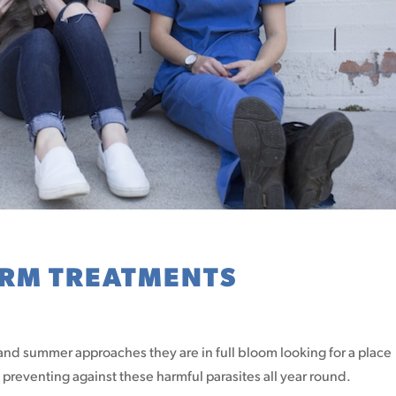
ORM TREATMENTS
 and summer approaches they are in full bloom looking for a place
reventing against these harmful parasites all year round.