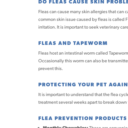
DO FLEAS CAUSE SKIN PROBL
Fleas can cause many skin allergies that can 
common skin issue caused by fleas is called Fl
irritation. It is important to seek veterinary c
FLEAS AND TAPEWORM
Fleas host an intestinal worm called Tapeworm
Occasionally this worm can also be transmit
prevent this.
PROTECTING YOUR PET AGAIN
It is important to understand that the flea cyc
treatment several weeks apart to break down t
FLEA PREVENTION PRODUCTS
Monthly Chewables:
These are convenient