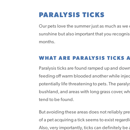
PARALYSIS TICKS
Our pets love the summer just as much as we d
sunshine but also important that you recognis
months.
WHAT ARE PARALYSIS TICKS
Paralysis ticks are found ramped up and down 
feeding off warm blooded another while injecti
potentially life threatening to pets. The paraly
bushland, and areas with long grass cover, whic
tend to be found.
But avoiding these areas does not reliably prev
of a pet acquiring a tick seems to exist regard
Also, very importantly, ticks can definitely be