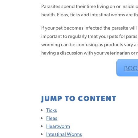
Parasites spend their time living on or inside
health. Fleas, ticks and intestinal worms are t
If your pet becomes infected the parasite will b
important to regularly treat your pets for paras
worming can be confusing as products vary a
having a discussion with your veterinarian or
BOO
JUMP TO CONTENT
Ticks
Fleas
Heartworm
Intestinal Worms