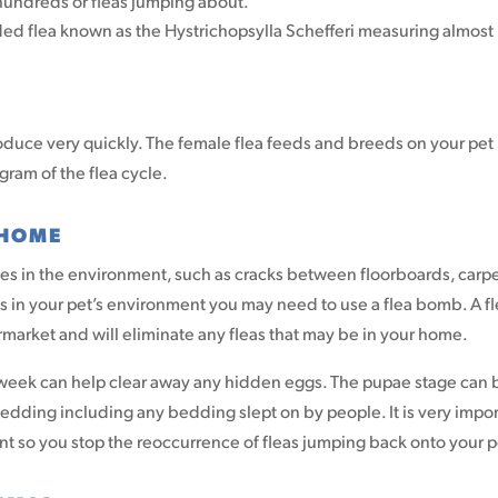
s hundreds or fleas jumping about.
ded flea known as the Hystrichopsylla Schefferi measuring almost 
oduce very quickly. The female flea feeds and breeds on your pet
gram of the flea cycle.
 HOME
ces in the environment, such as cracks between floorboards, carp
as in your pet’s environment you may need to use a flea bomb. A f
arket and will eliminate any fleas that may be in your home.
 week can help clear away any hidden eggs. The pupae stage can 
bedding including any bedding slept on by people. It is very impo
nt so you stop the reoccurrence of fleas jumping back onto your p