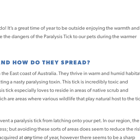
o! It’s a great time of year to be outside enjoying the warmth and
e the dangers of the Paralysis Tick to our pets during the warmer
 AND HOW DO THEY SPREAD?
the East coast of Australia. They thrive in warm and humid habita
ng a nasty paralysing toxin. This tick is incredibly toxic and
sis tick especially loves to reside in areas of native scrub and
h are areas where various wildlife that play natural host to the ti
ent a paralysis tick from latching onto your pet. In our region, the 
less; but avoiding these sorts of areas does seem to reduce the ris
 acquired at
any
time of year, however there seems to be a sharp