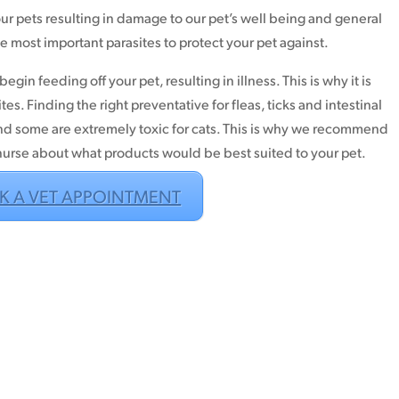
 our pets resulting in damage to our pet’s well being and general
he most important parasites to protect your pet against.
egin feeding off your pet, resulting in illness. This is why it is
ites. Finding the right preventative for fleas, ticks and intestinal
nd some are extremely toxic for cats. This is why we recommend
 nurse about what products would be best suited to your pet.
K A VET APPOINTMENT