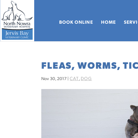
BOOK ONLINE
HOME
SERV
FLEAS, WORMS, TI
CAT
DOG
Nov 30, 2017
|
,