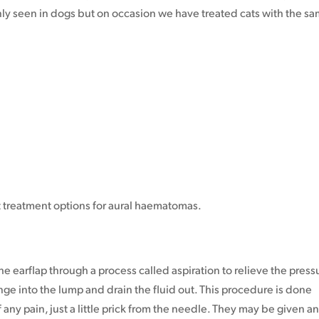
inly seen in dogs but on occasion we have treated cats with the s
t treatment options for aural haematomas.
 the earflap through a process called aspiration to relieve the press
ringe into the lump and drain the fluid out. This procedure is done
any pain, just a little prick from the needle. They may be given a