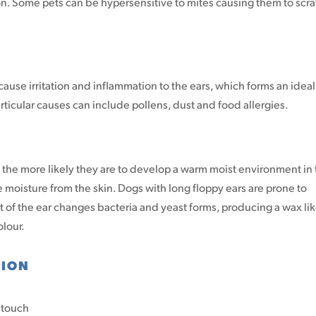
on. Some pets can be hypersensitive to mites causing them to scr
ause irritation and inflammation to the ears, which forms an ideal
rticular causes can include pollens, dust and food allergies.
on the more likely they are to develop a warm moist environment in
 moisture from the skin. Dogs with long floppy ears are prone to
 of the ear changes bacteria and yeast forms, producing a wax li
olour.
TION
o touch