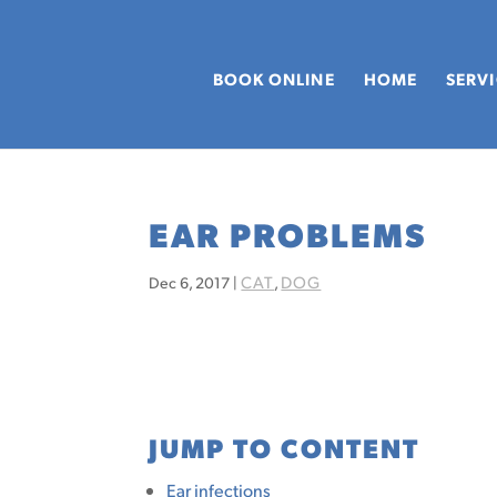
BOOK ONLINE
HOME
SERV
EAR PROBLEMS
CAT
DOG
Dec 6, 2017
|
,
JUMP TO CONTENT
Ear infections