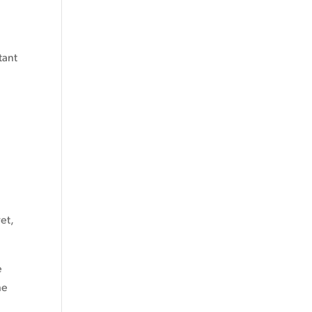
tant
et,
e
he