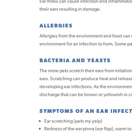
Ear mites can cause infection and inflammati
their ears resulting in damage.
ALLERGIES
Allergies from the environment and food can c
environment for an infection to form. Some pa
BACTERIA AND YEASTS
The more pets scratch their ears from irritati
ears. Scratching can produce heat and release
developing ear infections. As the environment
discharge that can be brown or yellowish in c
SYMPTOMS OF AN EAR INFEC
Ear scratching (pets my yelp)
Redness of the ear pinna (ear flap), warm t