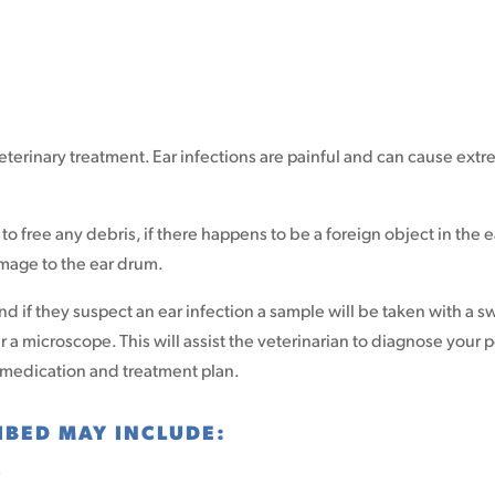
eterinary treatment. Ear infections are painful and can cause ext
 free any debris, if there happens to be a foreign object in the ea
mage to the ear drum.
and if they suspect an ear infection a sample will be taken with a 
a microscope. This will assist the veterinarian to diagnose your p
 medication and treatment plan.
IBED MAY INCLUDE:
s