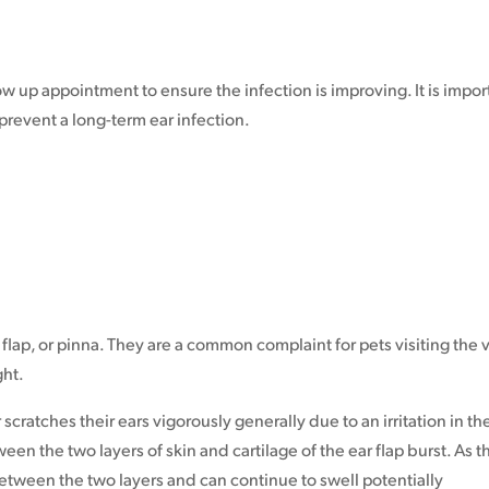
ow up appointment to ensure the infection is improving. It is impor
prevent a long-term ear infection.
 flap, or pinna. They are a common complaint for pets visiting the v
ght.
ratches their ears vigorously generally due to an irritation in th
ween the two layers of skin and cartilage of the ear flap burst. As t
between the two layers and can continue to swell potentially