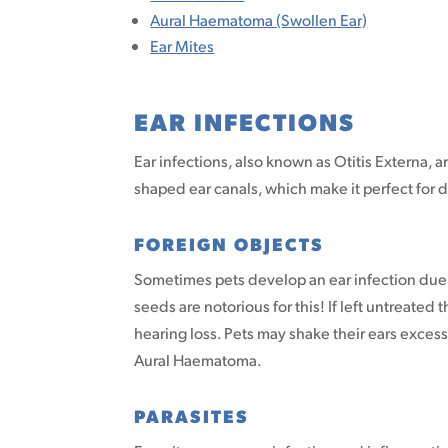
Aural Haematoma (Swollen Ear)
Ear Mites
EAR INFECTIONS
Ear infections, also known as Otitis Externa,
shaped ear canals, which make it perfect for d
FOREIGN OBJECTS
Sometimes pets develop an ear infection due t
seeds are notorious for this! If left untreated
hearing loss. Pets may shake their ears excess
Aural Haematoma.
PARASITES