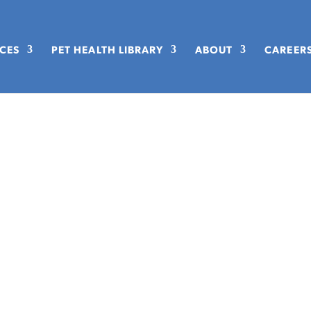
ICES
PET HEALTH LIBRARY
ABOUT
CAREER