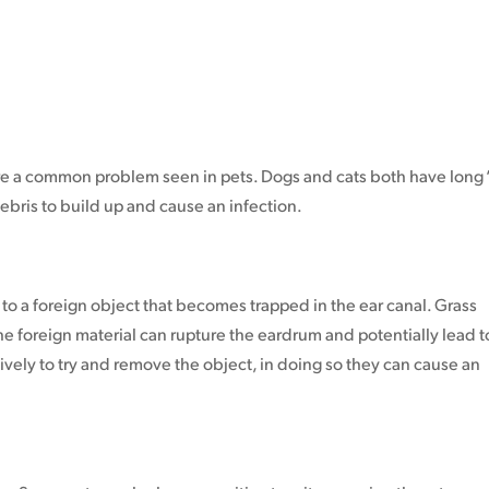
 are a common problem seen in pets. Dogs and cats both have long ‘
ebris to build up and cause an infection.
o a foreign object that becomes trapped in the ear canal. Grass
 the foreign material can rupture the eardrum and potentially lead t
ively to try and remove the object, in doing so they can cause an