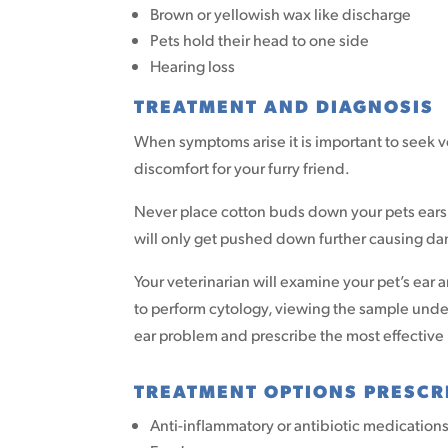
Brown or yellowish wax like discharge
Pets hold their head to one side
Hearing loss
TREATMENT AND DIAGNOSIS
When symptoms arise it is important to seek v
discomfort for your furry friend.
Never place cotton buds down your pets ears to
will only get pushed down further causing da
Your veterinarian will examine your pet’s ear 
to perform cytology, viewing the sample under 
ear problem and prescribe the most effective
TREATMENT OPTIONS PRESCR
Anti-inflammatory or antibiotic medication