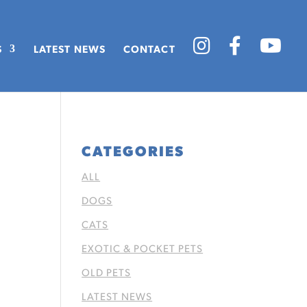
S
LATEST NEWS
CONTACT
CATEGORIES
ALL
DOGS
CATS
EXOTIC & POCKET PETS
OLD PETS
LATEST NEWS