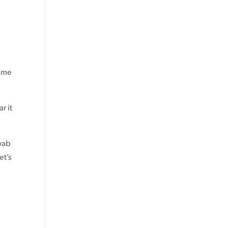
reme
r it
swab
et’s