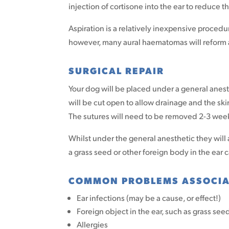
injection of cortisone into the ear to reduce t
Aspiration is a relatively inexpensive procedu
however, many aural haematomas will reform a
SURGICAL REPAIR
Your dog will be placed under a general anes
will be cut open to allow drainage and the ski
The sutures will need to be removed 2-3 week
Whilst under the general anesthetic they will 
a grass seed or other foreign body in the ear 
COMMON PROBLEMS ASSOCIA
Ear infections (may be a cause, or effect!)
Foreign object in the ear, such as grass see
Allergies