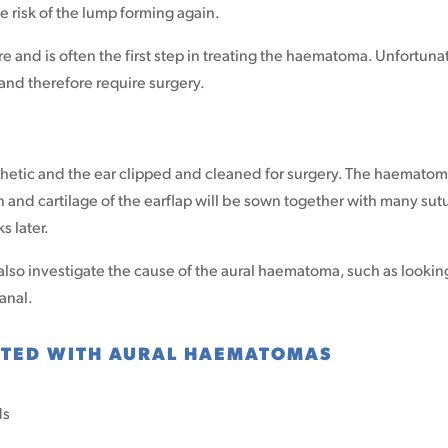
he risk of the lump forming again.
re and is often the first step in treating the haematoma. Unfortuna
nd therefore require surgery.
thetic and the ear clipped and cleaned for surgery. The haemato
n and cartilage of the earflap will be sown together with many sut
s later.
also investigate the cause of the aural haematoma, such as lookin
canal.
TED WITH AURAL HAEMATOMAS
ds