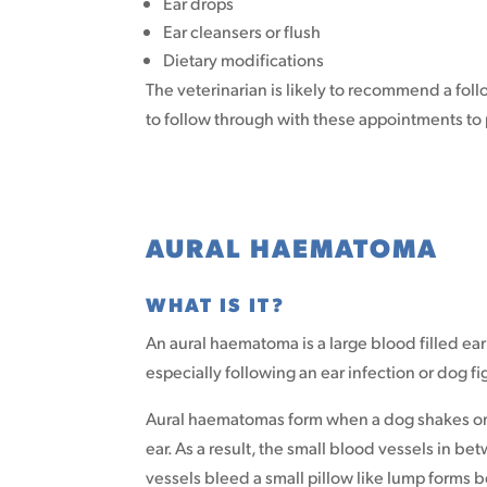
Ear drops
Ear cleansers or flush
Dietary modifications
The veterinarian is likely to recommend a foll
to follow through with these appointments to 
AURAL HAEMATOMA
WHAT IS IT?
An aural haematoma is a large blood filled ear
especially following an ear infection or dog fi
Aural haematomas form when a dog shakes or sc
ear. As a result, the small blood vessels in bet
vessels bleed a small pillow like lump forms 