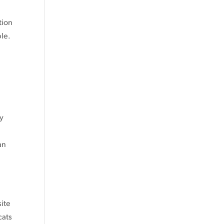
tion
ble.
ly
.
an
site
cats