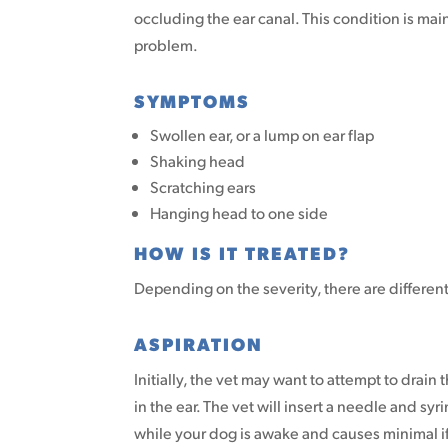
occluding the ear canal. This condition is ma
problem.
SYMPTOMS
Swollen ear, or a lump on ear flap
Shaking head
Scratching ears
Hanging head to one side
HOW IS IT TREATED?
Depending on the severity, there are differen
ASPIRATION
Initially, the vet may want to attempt to drain
in the ear. The vet will insert a needle and sy
while your dog is awake and causes minimal if 