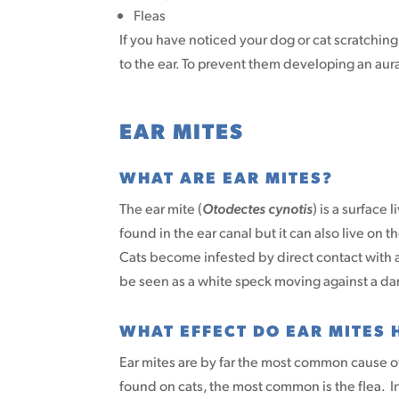
Fleas
If you have noticed your dog or cat scratching o
to the ear. To prevent them developing an aur
EAR MITES
WHAT ARE EAR MITES?
The ear mite (
Otodectes cynotis
) is a surface 
found in the ear canal but it can also live on 
Cats become infested by direct contact with a
be seen as a white speck moving against a d
WHAT EFFECT DO EAR MITES 
Ear mites are by far the most common cause o
found on cats, the most common is the flea. I