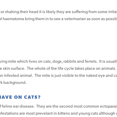
r shaking their head it is likely they are suffering from some irrita
al haematoma bring them in to see a veterinarian as soon as possi
living mite which lives on cats, dogs, rabbits and ferrets. It is usual
the skin surface. The whole of the life cycle takes place on animals
n infested animal. The mite is just visible to the naked eye and c
ark background.
HAVE ON CATS?
f feline ear disease. They are the second most common ectopara
nfestations are most prevelant in kittens and young cats although 