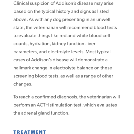
Clinical suspicion of Addison’s disease may arise
based on the typical history and signs as listed
above. As with any dog presenting in an unwell
state, the veterinarian will recommend blood tests
to evaluate things like red and white blood cell
counts, hydration, kidney function, liver
parameters, and electrolyte levels. Most typical
cases of Addison’s disease will demonstrate a
hallmark change in electrolyte balance on these
screening blood tests, as well as a range of other
changes.
To reach a confirmed diagnosis, the veterinarian will
perform an ACTH stimulation test, which evaluates
the adrenal gland function.
TREATMENT