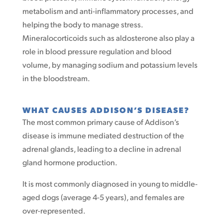
metabolism and anti-inflammatory processes, and
helping the body to manage stress.
Mineralocorticoids such as aldosterone also play a
role in blood pressure regulation and blood
volume, by managing sodium and potassium levels
in the bloodstream.
WHAT CAUSES ADDISON’S DISEASE?
The most common primary cause of Addison’s
disease is immune mediated destruction of the
adrenal glands, leading to a decline in adrenal
gland hormone production.
It is most commonly diagnosed in young to middle-
aged dogs (average 4-5 years), and females are
over-represented.