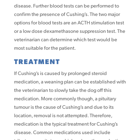
disease. Further blood tests can be performed to
confirm the presence of Cushing’s. The two major
options for blood tests are an ACTH stimulation test
or a low dose dexamethasone suppression test. The
veterinarian can determine which test would be
most suitable for the patient.
TREATMENT
If Cushing’s is caused by prolonged steroid
medication, a weaning plan can be established with
the veterinarian to slowly take the dog off this
medication. More commonly though, a pituitary
tumour is the cause of Cushing’s and due to its
location, removal is not attempted. Therefore,
medication is the typical treatment for Cushing’s
disease. Common medications used include