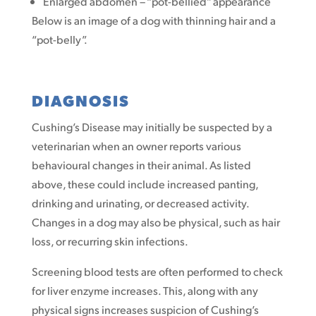
Enlarged abdomen – “pot-bellied” appearance
Below is an image of a dog with thinning hair and a
“pot-belly”.
DIAGNOSIS
Cushing’s Disease may initially be suspected by a
veterinarian when an owner reports various
behavioural changes in their animal. As listed
above, these could include increased panting,
drinking and urinating, or decreased activity.
Changes in a dog may also be physical, such as hair
loss, or recurring skin infections.
Screening blood tests are often performed to check
for liver enzyme increases. This, along with any
physical signs increases suspicion of Cushing’s