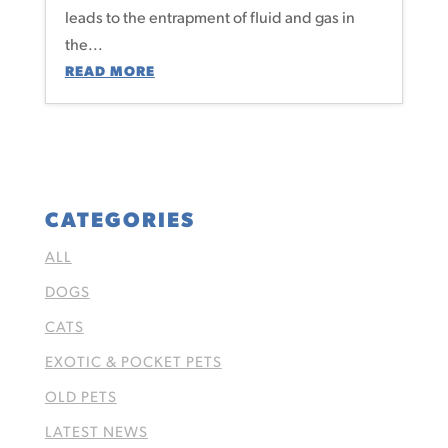
leads to the entrapment of fluid and gas in
the...
READ MORE
CATEGORIES
ALL
DOGS
CATS
EXOTIC & POCKET PETS
OLD PETS
LATEST NEWS