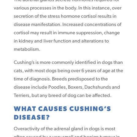
various processes in the body. In this instance, over
secretion of the stress hormone cortisol results in
disease manifestation. Increased concentrations of
cortisol may result in immune suppression, change
in kidney and liver function and alterations to
metabolism.
Cushing’s is more commonly identified in dogs than
cats, with most dogs being over 6 years of age at the
time of diagnosis. Breeds predisposed to the
disease include Poodles, Boxers, Dachshunds and
Terriers, but any breed of dog can be affected.
WHAT CAUSES CUSHING’S
DISEASE?
Overactivity of the adrenal gland in dogs is most
often caused by a very small and benign tumour in