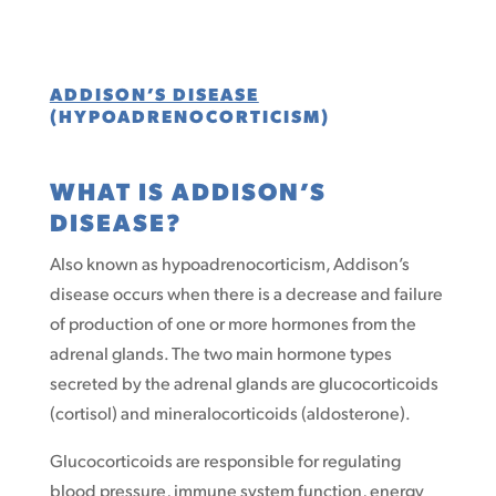
ADDISON’S DISEASE
(HYPOADRENOCORTICISM)
WHAT IS ADDISON’S
DISEASE?
Also known as hypoadrenocorticism, Addison’s
disease occurs when there is a decrease and failure
of production of one or more hormones from the
adrenal glands. The two main hormone types
secreted by the adrenal glands are glucocorticoids
(cortisol) and mineralocorticoids (aldosterone).
Glucocorticoids are responsible for regulating
blood pressure, immune system function, energy