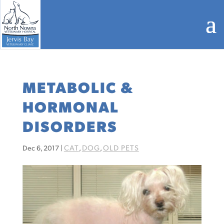
METABOLIC &
HORMONAL
DISORDERS
CAT
DOG
OLD PETS
Dec 6, 2017
|
,
,