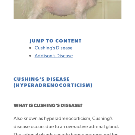
JUMP TO CONTENT
Cushing’s Disease
Addison’s Disease
CUSHING’S DISEASE
(HYPERADRENOCORTICISM)
WHAT IS CUSHING’S DISEASE?
Also known as hyperadrenocorticism, Cushing’s
disease occurs due to an overactive adrenal gland.
The adrenal glands secrete hormones required for