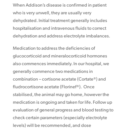
When Addison’s disease is confirmed in patient
who is very unwell, they are usually very
dehydrated. Initial treatment generally includes
hospitalisation and intravenous fluids to correct
dehydration and address electrolyte imbalances.
Medication to address the deficiencies of
glucocorticoid and mineralocorticoid hormones
also commences immediately. In our hospital, we
generally commence two medications in
combination – cortisone acetate (Cortate®) and
fludrocortisone acetate (Florinef®). Once
stabilised, the animal may go home, however the
medication is ongoing and taken for life. Follow up
evaluation of general progress and blood testing to
check certain parameters (especially electrolyte
levels) will be recommended, and dose