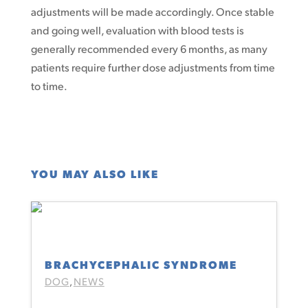
adjustments will be made accordingly. Once stable
and going well, evaluation with blood tests is
generally recommended every 6 months, as many
patients require further dose adjustments from time
to time.
YOU MAY ALSO LIKE
BRACHYCEPHALIC SYNDROME
DOG
NEWS
,