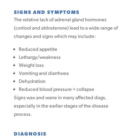
SIGNS AND SYMPTOMS
The relative lack of adrenal gland hormones
(cortisol and aldosterone) lead to a wide range of
changes and signs which may include:
Reduced appetite
Lethargy/weakness
Weight loss
Vomiting and diarrhoea
Dehydration
Reduced blood pressure > collapse
Signs wax and wane in many affected dogs,
especially in the earlier stages of the disease
process.
DIAGNOSIS