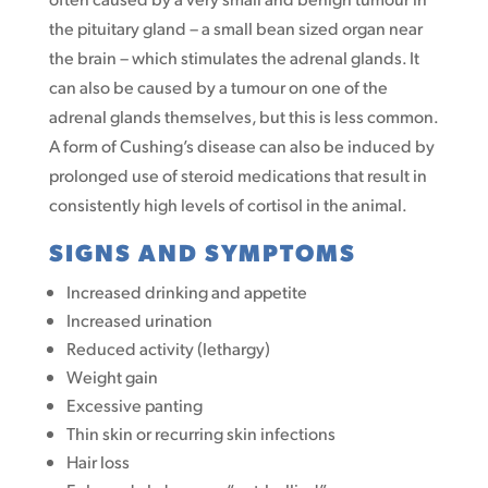
the pituitary gland – a small bean sized organ near
the brain – which stimulates the adrenal glands. It
can also be caused by a tumour on one of the
adrenal glands themselves, but this is less common.
A form of Cushing’s disease can also be induced by
prolonged use of steroid medications that result in
consistently high levels of cortisol in the animal.
SIGNS AND SYMPTOMS
Increased drinking and appetite
Increased urination
Reduced activity (lethargy)
Weight gain
Excessive panting
Thin skin or recurring skin infections
Hair loss