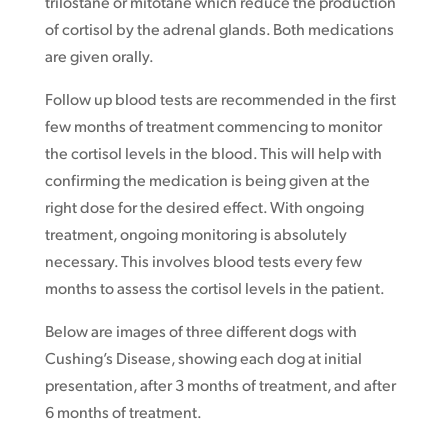
trilostane or mitotane which reduce the production
of cortisol by the adrenal glands. Both medications
are given orally.
Follow up blood tests are recommended in the first
few months of treatment commencing to monitor
the cortisol levels in the blood. This will help with
confirming the medication is being given at the
right dose for the desired effect. With ongoing
treatment, ongoing monitoring is absolutely
necessary. This involves blood tests every few
months to assess the cortisol levels in the patient.
Below are images of three different dogs with
Cushing’s Disease, showing each dog at initial
presentation, after 3 months of treatment, and after
6 months of treatment.