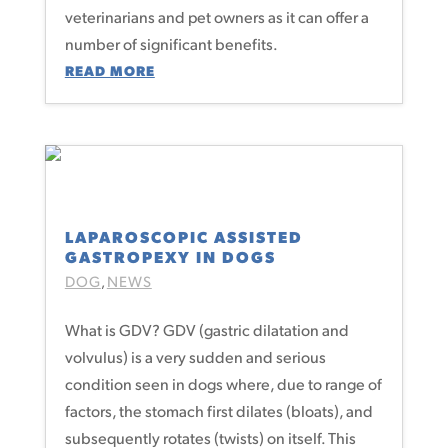
veterinarians and pet owners as it can offer a
number of significant benefits.
READ MORE
LAPAROSCOPIC ASSISTED
GASTROPEXY IN DOGS
DOG
NEWS
,
What is GDV? GDV (gastric dilatation and
volvulus) is a very sudden and serious
condition seen in dogs where, due to range of
factors, the stomach first dilates (bloats), and
subsequently rotates (twists) on itself. This