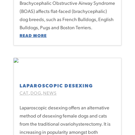
Brachycephalic Obstructive Airway Syndrome
(BOAS) affects flat-faced (brachycephalic)
dog breeds, such as French Bulldogs, English
Bulldogs, Pugs and Boston Terriers.
READ MORE
LAPAROSCOPIC DESEXING
CAT
DOG
NEWS
,
,
Laparoscopic desexing offers an alternative
method of desexing female dogs and cats
from the traditional ovariohysterectomy. It is
increasing in popularity amongst both